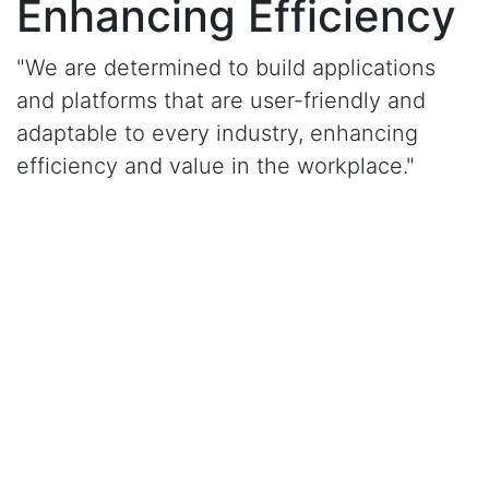
Enhancing Efficiency
"We are determined to build applications
and platforms that are user-friendly and
adaptable to every industry, enhancing
efficiency and value in the workplace."