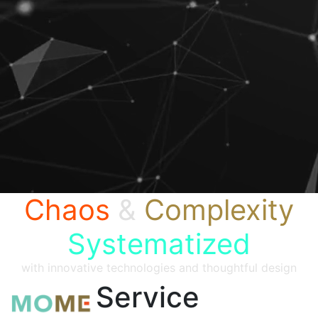
Chaos
&
Complexity
Systematized
with innovative technologies and thoughtful design
Service