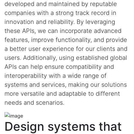
developed and maintained by reputable
companies with a strong track record in
innovation and reliability. By leveraging
these APIs, we can incorporate advanced
features, improve functionality, and provide
a better user experience for our clients and
users. Additionally, using established global
APIs can help ensure compatibility and
interoperability with a wide range of
systems and services, making our solutions
more versatile and adaptable to different
needs and scenarios.
Design systems that