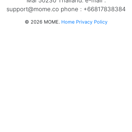
Mai 50230 Thailand. e-mail :
support@mome.co
phone : +66817838384
©
2026
MOME.
Home
Privacy Policy