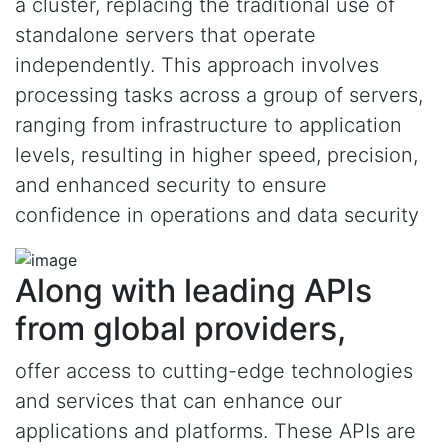
a cluster, replacing the traditional use of
standalone servers that operate
independently. This approach involves
processing tasks across a group of servers,
ranging from infrastructure to application
levels, resulting in higher speed, precision,
and enhanced security to ensure
confidence in operations and data security
Along with leading APIs
from global providers,
offer access to cutting-edge technologies
and services that can enhance our
applications and platforms. These APIs are