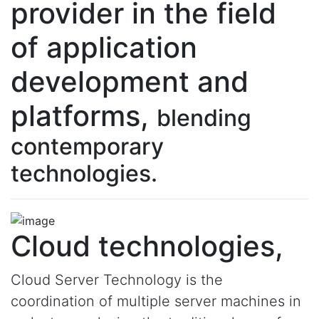
provider in the field
of application
development and
platforms,
blending
contemporary
technologies.
Cloud technologies,
Cloud Server Technology is the
coordination of multiple server machines in