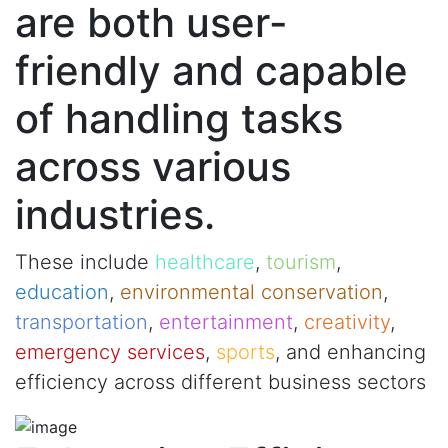
are both user-
friendly and capable
of handling tasks
across various
industries.
These include
healthcare
,
tourism
,
education
,
environmental conservation
,
transportation
,
entertainment
,
creativity
,
emergency services
,
sports
, and enhancing
efficiency across different business sectors