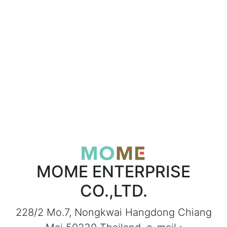
MOME ENTERPRISE
CO.,LTD.
228/2 Mo.7, Nongkwai Hangdong Chiang