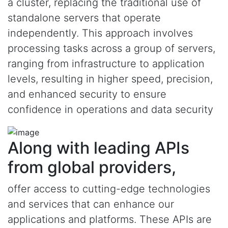
a cluster, replacing the traditional use of
standalone servers that operate
independently. This approach involves
processing tasks across a group of servers,
ranging from infrastructure to application
levels, resulting in higher speed, precision,
and enhanced security to ensure
confidence in operations and data security
Along with leading APIs
from global providers,
offer access to cutting-edge technologies
and services that can enhance our
applications and platforms. These APIs are