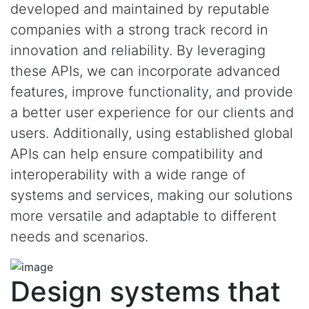
developed and maintained by reputable
companies with a strong track record in
innovation and reliability. By leveraging
these APIs, we can incorporate advanced
features, improve functionality, and provide
a better user experience for our clients and
users. Additionally, using established global
APIs can help ensure compatibility and
interoperability with a wide range of
systems and services, making our solutions
more versatile and adaptable to different
needs and scenarios.
Design systems that