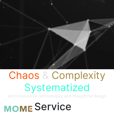
Chaos
&
Complexity
Systematized
with innovative technologies and thoughtful design
Service