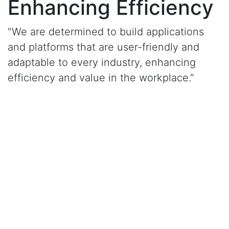
Enhancing Efficiency
"We are determined to build applications
and platforms that are user-friendly and
adaptable to every industry, enhancing
efficiency and value in the workplace."