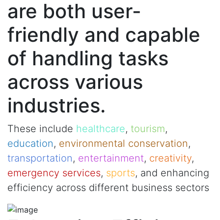
are both user-
friendly and capable
of handling tasks
across various
industries.
These include
healthcare
,
tourism
,
education
,
environmental conservation
,
transportation
,
entertainment
,
creativity
,
emergency services
,
sports
, and enhancing
efficiency across different business sectors