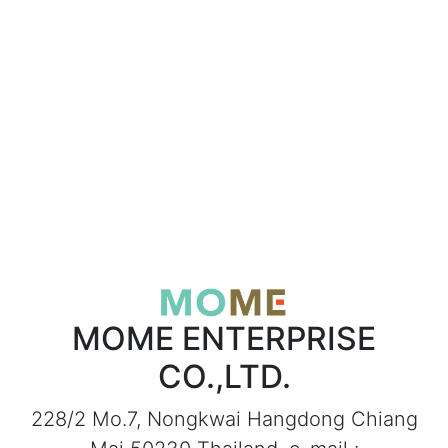
MOME ENTERPRISE
CO.,LTD.
228/2 Mo.7, Nongkwai Hangdong Chiang