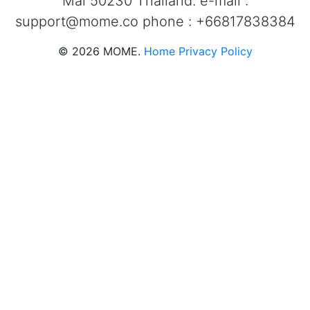
Mai 50230 Thailand. e-mail :
support@mome.co
phone : +66817838384
©
2026
MOME.
Home
Privacy Policy