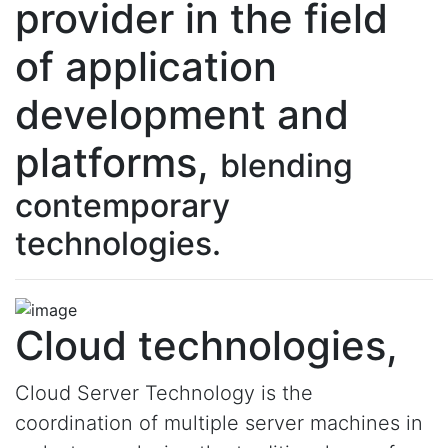
provider in the field
of application
development and
platforms,
blending
contemporary
technologies.
Cloud technologies,
Cloud Server Technology is the
coordination of multiple server machines in