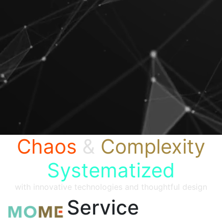
Chaos
&
Complexity
Systematized
with innovative technologies and thoughtful design
Service