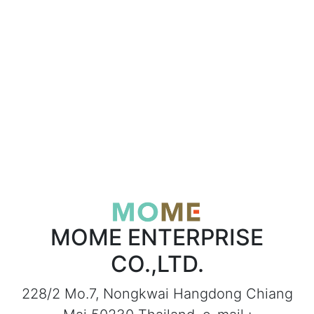
MOME ENTERPRISE
CO.,LTD.
228/2 Mo.7, Nongkwai Hangdong Chiang