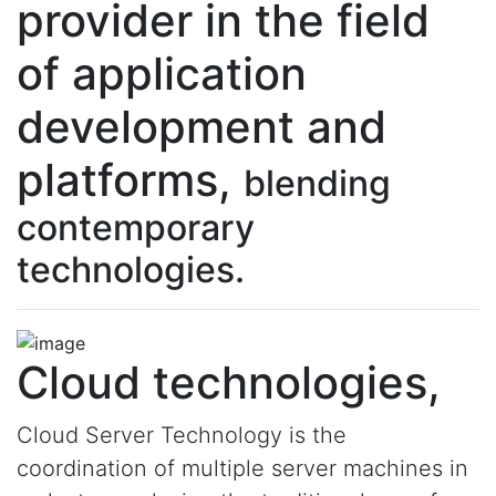
provider in the field
of application
development and
platforms,
blending
contemporary
technologies.
Cloud technologies,
Cloud Server Technology is the
coordination of multiple server machines in