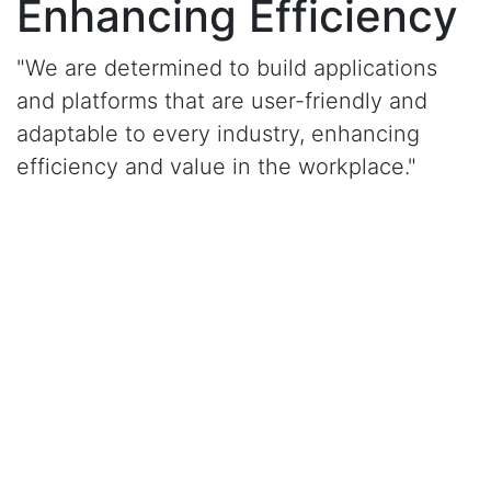
Enhancing Efficiency
"We are determined to build applications
and platforms that are user-friendly and
adaptable to every industry, enhancing
efficiency and value in the workplace."