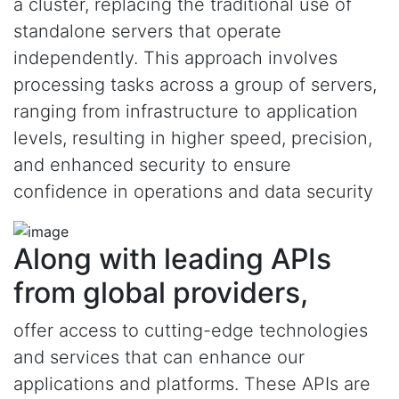
a cluster, replacing the traditional use of
standalone servers that operate
independently. This approach involves
processing tasks across a group of servers,
ranging from infrastructure to application
levels, resulting in higher speed, precision,
and enhanced security to ensure
confidence in operations and data security
Along with leading APIs
from global providers,
offer access to cutting-edge technologies
and services that can enhance our
applications and platforms. These APIs are