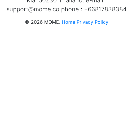
Mai 50230 Thailand. e-mail :
support@mome.co
phone : +66817838384
©
2026
MOME.
Home
Privacy Policy