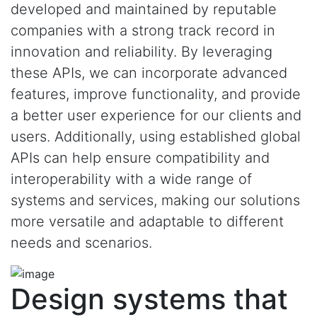
developed and maintained by reputable
companies with a strong track record in
innovation and reliability. By leveraging
these APIs, we can incorporate advanced
features, improve functionality, and provide
a better user experience for our clients and
users. Additionally, using established global
APIs can help ensure compatibility and
interoperability with a wide range of
systems and services, making our solutions
more versatile and adaptable to different
needs and scenarios.
Design systems that