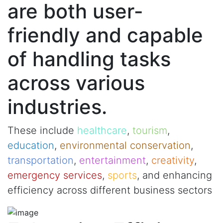
are both user-
friendly and capable
of handling tasks
across various
industries.
These include
healthcare
,
tourism
,
education
,
environmental conservation
,
transportation
,
entertainment
,
creativity
,
emergency services
,
sports
, and enhancing
efficiency across different business sectors