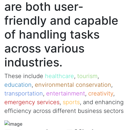
are both user-
friendly and capable
of handling tasks
across various
industries.
These include
healthcare
,
tourism
,
education
,
environmental conservation
,
transportation
,
entertainment
,
creativity
,
emergency services
,
sports
, and enhancing
efficiency across different business sectors