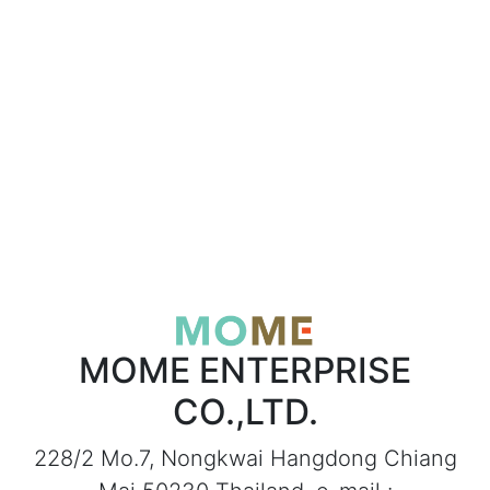
MOME ENTERPRISE
CO.,LTD.
228/2 Mo.7, Nongkwai Hangdong Chiang