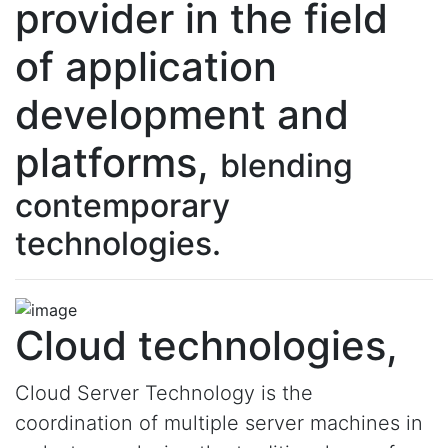
provider in the field
of application
development and
platforms,
blending
contemporary
technologies.
Cloud technologies,
Cloud Server Technology is the
coordination of multiple server machines in