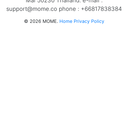
Mai 50230 Thailand. e-mail :
support@mome.co
phone : +66817838384
©
2026
MOME.
Home
Privacy Policy