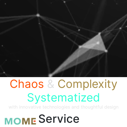
Chaos
&
Complexity
Systematized
with innovative technologies and thoughtful design
Service