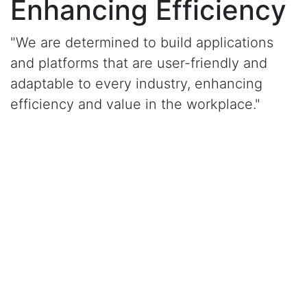
Enhancing Efficiency
"We are determined to build applications
and platforms that are user-friendly and
adaptable to every industry, enhancing
efficiency and value in the workplace."