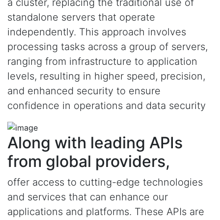
a cluster, replacing the traditional use of
standalone servers that operate
independently. This approach involves
processing tasks across a group of servers,
ranging from infrastructure to application
levels, resulting in higher speed, precision,
and enhanced security to ensure
confidence in operations and data security
Along with leading APIs
from global providers,
offer access to cutting-edge technologies
and services that can enhance our
applications and platforms. These APIs are