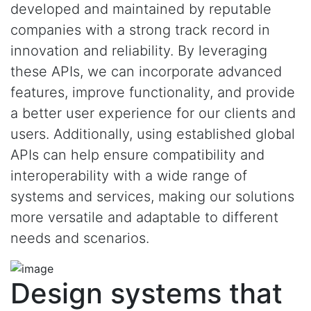
developed and maintained by reputable
companies with a strong track record in
innovation and reliability. By leveraging
these APIs, we can incorporate advanced
features, improve functionality, and provide
a better user experience for our clients and
users. Additionally, using established global
APIs can help ensure compatibility and
interoperability with a wide range of
systems and services, making our solutions
more versatile and adaptable to different
needs and scenarios.
Design systems that