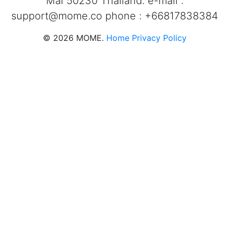
Mai 50230 Thailand. e-mail :
support@mome.co
phone : +66817838384
©
2026
MOME.
Home
Privacy Policy