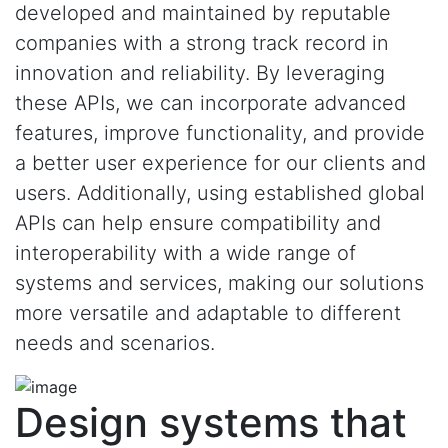
developed and maintained by reputable
companies with a strong track record in
innovation and reliability. By leveraging
these APIs, we can incorporate advanced
features, improve functionality, and provide
a better user experience for our clients and
users. Additionally, using established global
APIs can help ensure compatibility and
interoperability with a wide range of
systems and services, making our solutions
more versatile and adaptable to different
needs and scenarios.
Design systems that