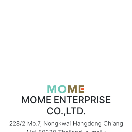
MOME ENTERPRISE
CO.,LTD.
228/2 Mo.7, Nongkwai Hangdong Chiang