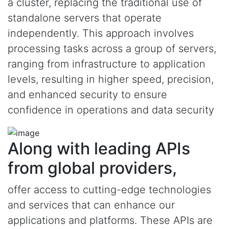
a cluster, replacing the traditional use of
standalone servers that operate
independently. This approach involves
processing tasks across a group of servers,
ranging from infrastructure to application
levels, resulting in higher speed, precision,
and enhanced security to ensure
confidence in operations and data security
Along with leading APIs
from global providers,
offer access to cutting-edge technologies
and services that can enhance our
applications and platforms. These APIs are