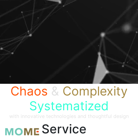
Chaos
&
Complexity
Systematized
with innovative technologies and thoughtful design
Service