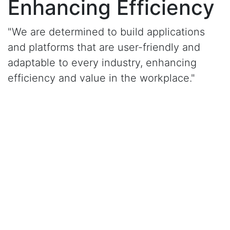
Enhancing Efficiency
"We are determined to build applications
and platforms that are user-friendly and
adaptable to every industry, enhancing
efficiency and value in the workplace."