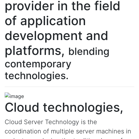
provider in the field
of application
development and
platforms,
blending
contemporary
technologies.
Cloud technologies,
Cloud Server Technology is the
coordination of multiple server machines in