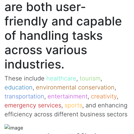
are both user-
friendly and capable
of handling tasks
across various
industries.
These include
healthcare
,
tourism
,
education
,
environmental conservation
,
transportation
,
entertainment
,
creativity
,
emergency services
,
sports
, and enhancing
efficiency across different business sectors