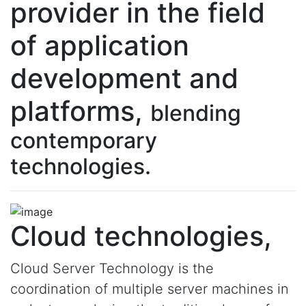
provider in the field
of application
development and
platforms,
blending
contemporary
technologies.
Cloud technologies,
Cloud Server Technology is the
coordination of multiple server machines in