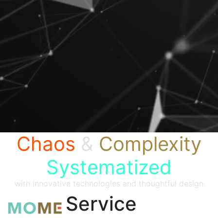
Chaos
&
Complexity
Systematized
with innovative technologies and thoughtful design
Service