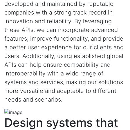
developed and maintained by reputable
companies with a strong track record in
innovation and reliability. By leveraging
these APIs, we can incorporate advanced
features, improve functionality, and provide
a better user experience for our clients and
users. Additionally, using established global
APIs can help ensure compatibility and
interoperability with a wide range of
systems and services, making our solutions
more versatile and adaptable to different
needs and scenarios.
Design systems that