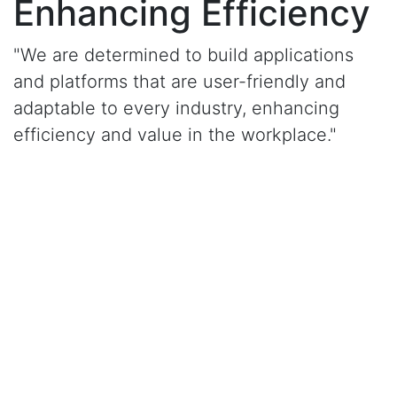
Enhancing Efficiency
"We are determined to build applications
and platforms that are user-friendly and
adaptable to every industry, enhancing
efficiency and value in the workplace."