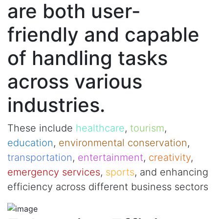
are both user-
friendly and capable
of handling tasks
across various
industries.
These include
healthcare
,
tourism
,
education
,
environmental conservation
,
transportation
,
entertainment
,
creativity
,
emergency services
,
sports
, and enhancing
efficiency across different business sectors