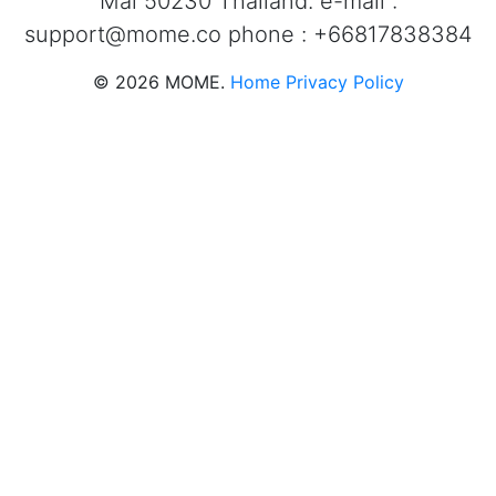
Mai 50230 Thailand. e-mail :
support@mome.co
phone : +66817838384
©
2026
MOME.
Home
Privacy Policy