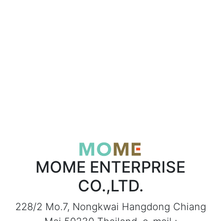
MOME ENTERPRISE
CO.,LTD.
228/2 Mo.7, Nongkwai Hangdong Chiang