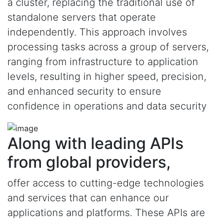
a cluster, replacing the traditional use of
standalone servers that operate
independently. This approach involves
processing tasks across a group of servers,
ranging from infrastructure to application
levels, resulting in higher speed, precision,
and enhanced security to ensure
confidence in operations and data security
Along with leading APIs
from global providers,
offer access to cutting-edge technologies
and services that can enhance our
applications and platforms. These APIs are