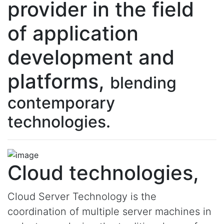
provider in the field
of application
development and
platforms,
blending
contemporary
technologies.
Cloud technologies,
Cloud Server Technology is the
coordination of multiple server machines in