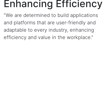
Enhancing Efficiency
"We are determined to build applications
and platforms that are user-friendly and
adaptable to every industry, enhancing
efficiency and value in the workplace."