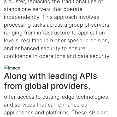
a cluster, replacing the traditional use of
standalone servers that operate
independently. This approach involves
processing tasks across a group of servers,
ranging from infrastructure to application
levels, resulting in higher speed, precision,
and enhanced security to ensure
confidence in operations and data security
Along with leading APIs
from global providers,
offer access to cutting-edge technologies
and services that can enhance our
applications and platforms. These APIs are