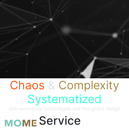
Chaos
&
Complexity
Systematized
with innovative technologies and thoughtful design
Service