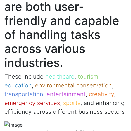
are both user-
friendly and capable
of handling tasks
across various
industries.
These include
healthcare
,
tourism
,
education
,
environmental conservation
,
transportation
,
entertainment
,
creativity
,
emergency services
,
sports
, and enhancing
efficiency across different business sectors