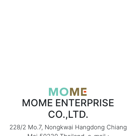
MOME ENTERPRISE
CO.,LTD.
228/2 Mo.7, Nongkwai Hangdong Chiang