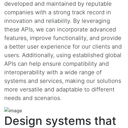
developed and maintained by reputable
companies with a strong track record in
innovation and reliability. By leveraging
these APIs, we can incorporate advanced
features, improve functionality, and provide
a better user experience for our clients and
users. Additionally, using established global
APIs can help ensure compatibility and
interoperability with a wide range of
systems and services, making our solutions
more versatile and adaptable to different
needs and scenarios.
Design systems that