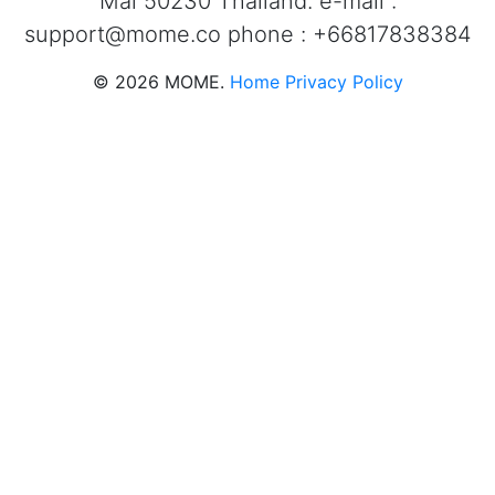
Mai 50230 Thailand. e-mail :
support@mome.co
phone : +66817838384
©
2026
MOME.
Home
Privacy Policy