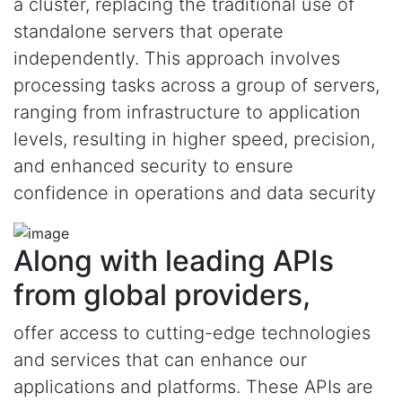
a cluster, replacing the traditional use of
standalone servers that operate
independently. This approach involves
processing tasks across a group of servers,
ranging from infrastructure to application
levels, resulting in higher speed, precision,
and enhanced security to ensure
confidence in operations and data security
Along with leading APIs
from global providers,
offer access to cutting-edge technologies
and services that can enhance our
applications and platforms. These APIs are