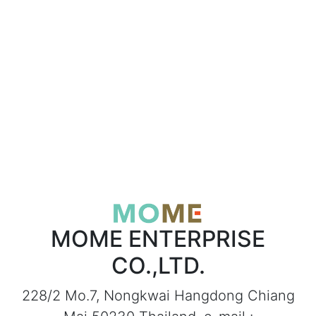
MOME ENTERPRISE
CO.,LTD.
228/2 Mo.7, Nongkwai Hangdong Chiang