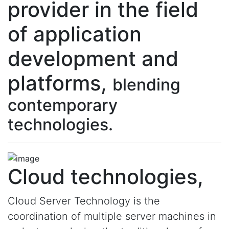
provider in the field
of application
development and
platforms,
blending
contemporary
technologies.
Cloud technologies,
Cloud Server Technology is the
coordination of multiple server machines in