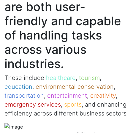
are both user-
friendly and capable
of handling tasks
across various
industries.
These include
healthcare
,
tourism
,
education
,
environmental conservation
,
transportation
,
entertainment
,
creativity
,
emergency services
,
sports
, and enhancing
efficiency across different business sectors