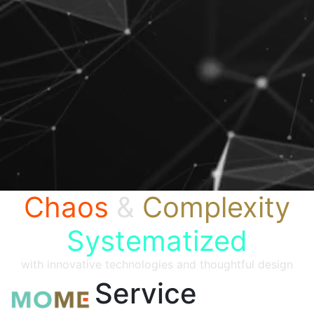
Chaos
&
Complexity
Systematized
with innovative technologies and thoughtful design
Service