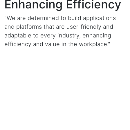
Enhancing Efficiency
"We are determined to build applications
and platforms that are user-friendly and
adaptable to every industry, enhancing
efficiency and value in the workplace."