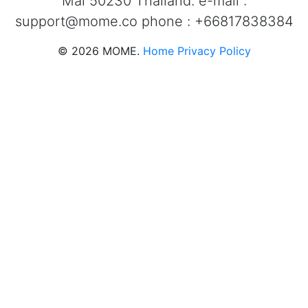
Mai 50230 Thailand. e-mail :
support@mome.co
phone : +66817838384
©
2026
MOME.
Home
Privacy Policy