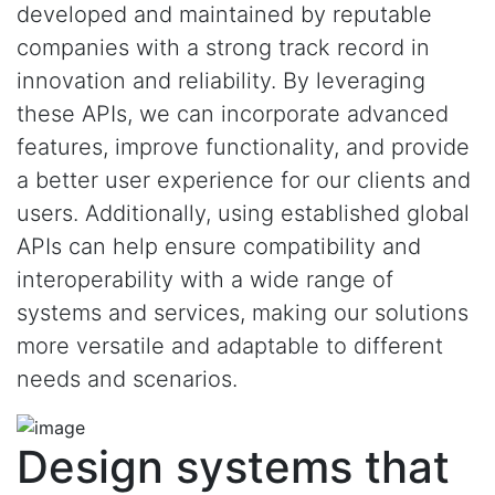
developed and maintained by reputable
companies with a strong track record in
innovation and reliability. By leveraging
these APIs, we can incorporate advanced
features, improve functionality, and provide
a better user experience for our clients and
users. Additionally, using established global
APIs can help ensure compatibility and
interoperability with a wide range of
systems and services, making our solutions
more versatile and adaptable to different
needs and scenarios.
Design systems that