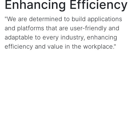
Enhancing Efficiency
"We are determined to build applications
and platforms that are user-friendly and
adaptable to every industry, enhancing
efficiency and value in the workplace."