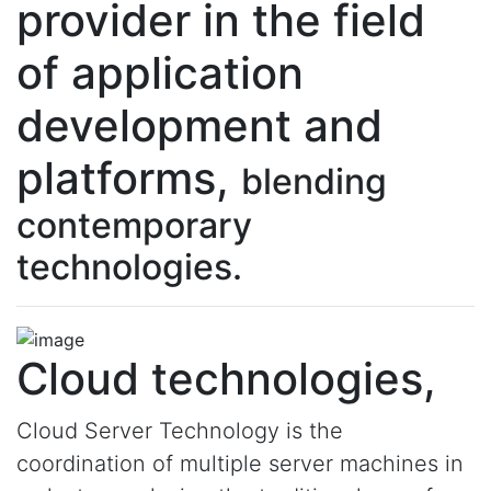
provider in the field
of application
development and
platforms,
blending
contemporary
technologies.
Cloud technologies,
Cloud Server Technology is the
coordination of multiple server machines in