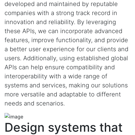
developed and maintained by reputable
companies with a strong track record in
innovation and reliability. By leveraging
these APIs, we can incorporate advanced
features, improve functionality, and provide
a better user experience for our clients and
users. Additionally, using established global
APIs can help ensure compatibility and
interoperability with a wide range of
systems and services, making our solutions
more versatile and adaptable to different
needs and scenarios.
Design systems that