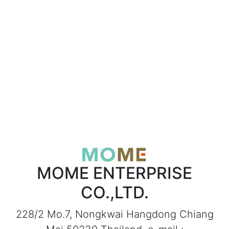
MOME ENTERPRISE
CO.,LTD.
228/2 Mo.7, Nongkwai Hangdong Chiang