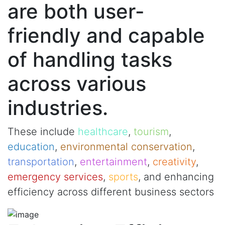
are both user-
friendly and capable
of handling tasks
across various
industries.
These include
healthcare
,
tourism
,
education
,
environmental conservation
,
transportation
,
entertainment
,
creativity
,
emergency services
,
sports
, and enhancing
efficiency across different business sectors