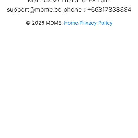
Mai 50230 Thailand. e-mail :
support@mome.co
phone : +66817838384
©
2026
MOME.
Home
Privacy Policy