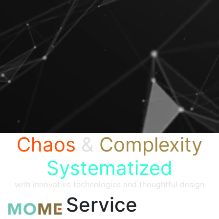
Chaos
&
Complexity
Systematized
with innovative technologies and thoughtful design
Service