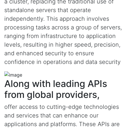
a cluster, replacing the traditional use of
standalone servers that operate
independently. This approach involves
processing tasks across a group of servers,
ranging from infrastructure to application
levels, resulting in higher speed, precision,
and enhanced security to ensure
confidence in operations and data security
Along with leading APIs
from global providers,
offer access to cutting-edge technologies
and services that can enhance our
applications and platforms. These APIs are