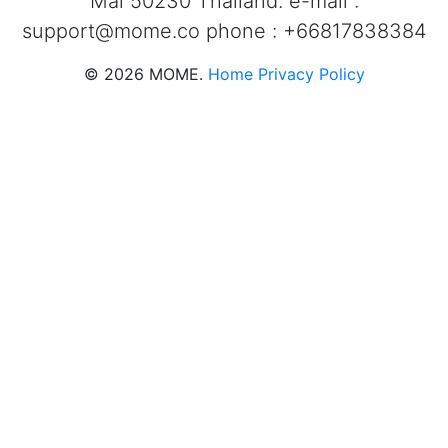
Mai 50230 Thailand. e-mail :
support@mome.co
phone : +66817838384
©
2026
MOME.
Home
Privacy Policy