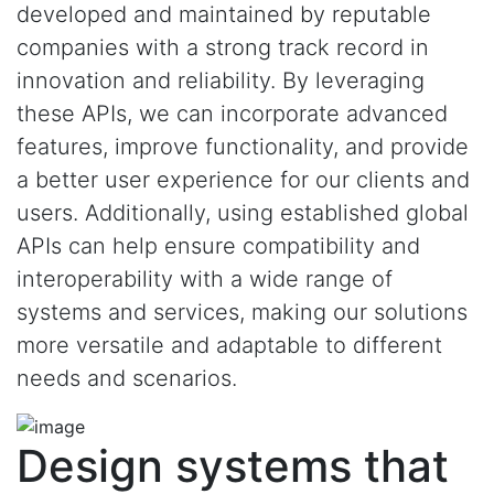
developed and maintained by reputable
companies with a strong track record in
innovation and reliability. By leveraging
these APIs, we can incorporate advanced
features, improve functionality, and provide
a better user experience for our clients and
users. Additionally, using established global
APIs can help ensure compatibility and
interoperability with a wide range of
systems and services, making our solutions
more versatile and adaptable to different
needs and scenarios.
Design systems that