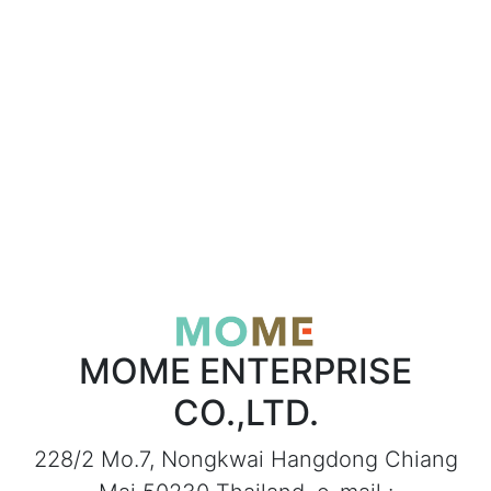
MOME ENTERPRISE
CO.,LTD.
228/2 Mo.7, Nongkwai Hangdong Chiang