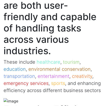
are both user-
friendly and capable
of handling tasks
across various
industries.
These include
healthcare
,
tourism
,
education
,
environmental conservation
,
transportation
,
entertainment
,
creativity
,
emergency services
,
sports
, and enhancing
efficiency across different business sectors