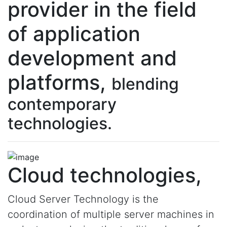
provider in the field
of application
development and
platforms,
blending
contemporary
technologies.
Cloud technologies,
Cloud Server Technology is the
coordination of multiple server machines in