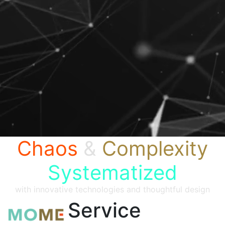
Chaos
&
Complexity
Systematized
with innovative technologies and thoughtful design
Service