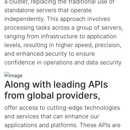
a cluster, replacing the traditional use of
standalone servers that operate
independently. This approach involves
processing tasks across a group of servers,
ranging from infrastructure to application
levels, resulting in higher speed, precision,
and enhanced security to ensure
confidence in operations and data security
Along with leading APIs
from global providers,
offer access to cutting-edge technologies
and services that can enhance our
applications and platforms. These APIs are