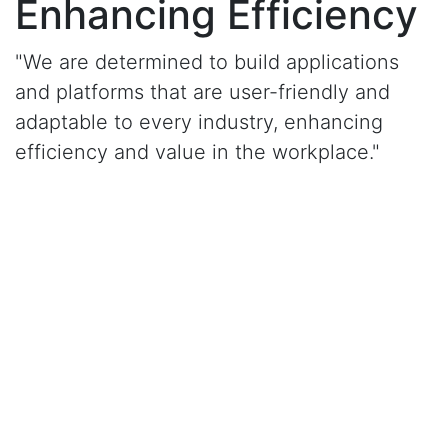
Enhancing Efficiency
"We are determined to build applications
and platforms that are user-friendly and
adaptable to every industry, enhancing
efficiency and value in the workplace."