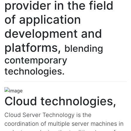
provider in the field
of application
development and
platforms,
blending
contemporary
technologies.
Cloud technologies,
Cloud Server Technology is the
coordination of multiple server machines in