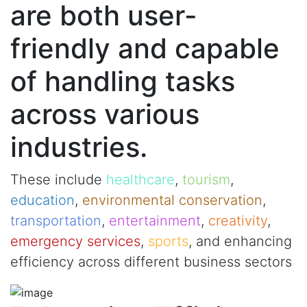
are both user-
friendly and capable
of handling tasks
across various
industries.
These include
healthcare
,
tourism
,
education
,
environmental conservation
,
transportation
,
entertainment
,
creativity
,
emergency services
,
sports
, and enhancing
efficiency across different business sectors