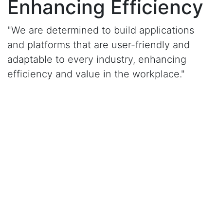
Enhancing Efficiency
"We are determined to build applications
and platforms that are user-friendly and
adaptable to every industry, enhancing
efficiency and value in the workplace."