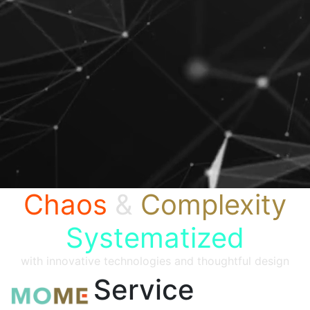
Chaos
&
Complexity
Systematized
with innovative technologies and thoughtful design
Service