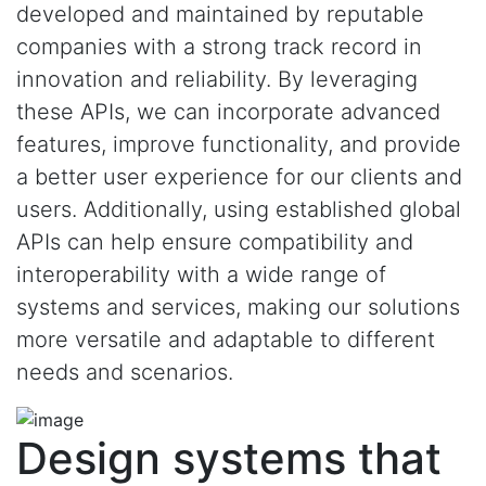
developed and maintained by reputable
companies with a strong track record in
innovation and reliability. By leveraging
these APIs, we can incorporate advanced
features, improve functionality, and provide
a better user experience for our clients and
users. Additionally, using established global
APIs can help ensure compatibility and
interoperability with a wide range of
systems and services, making our solutions
more versatile and adaptable to different
needs and scenarios.
Design systems that