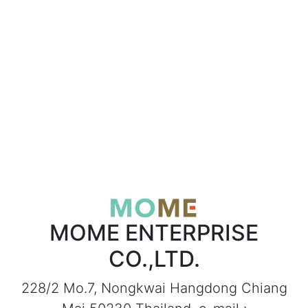
MOME ENTERPRISE
CO.,LTD.
228/2 Mo.7, Nongkwai Hangdong Chiang