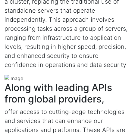
a cluster, replacing the traditional use of
standalone servers that operate
independently. This approach involves
processing tasks across a group of servers,
ranging from infrastructure to application
levels, resulting in higher speed, precision,
and enhanced security to ensure
confidence in operations and data security
Along with leading APIs
from global providers,
offer access to cutting-edge technologies
and services that can enhance our
applications and platforms. These APIs are