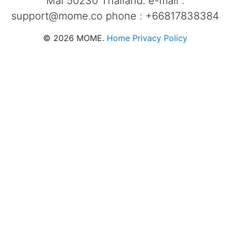
Mai 50230 Thailand. e-mail :
support@mome.co
phone : +66817838384
©
2026
MOME.
Home
Privacy Policy