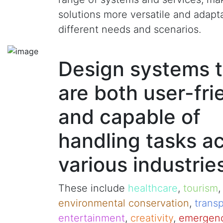
solutions more versatile and adapt
different needs and scenarios.
Design systems t
are both user-fri
and capable of
handling tasks a
various industrie
These include
healthcare
,
tourism
environmental conservation
,
transp
entertainment
,
creativity
,
emergenc