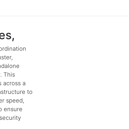
es,
ordination
ster,
andalone
. This
s across a
astructure to
her speed,
to ensure
security