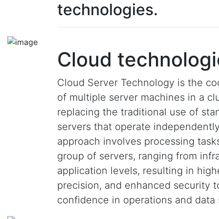
technologies.
Cloud technologi
Cloud Server Technology is the co
of multiple server machines in a clu
replacing the traditional use of st
servers that operate independently
approach involves processing task
group of servers, ranging from infr
application levels, resulting in hig
precision, and enhanced security 
confidence in operations and data 