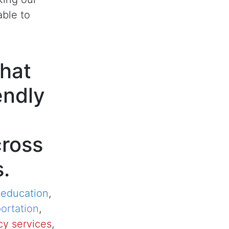
able to
hat
endly
cross
s.
,
education
,
ortation
,
y services
,