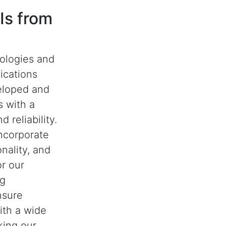
Is from
nologies and
ications
eloped and
 with a
 reliability.
ncorporate
nality, and
or our
ng
nsure
with a wide
king our