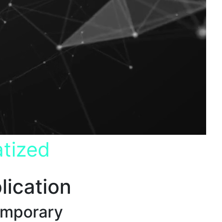
tized
lication
emporary