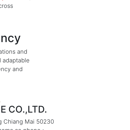
cross
ency
ations and
d adaptable
iency and
 CO.,LTD.
g Chiang Mai 50230