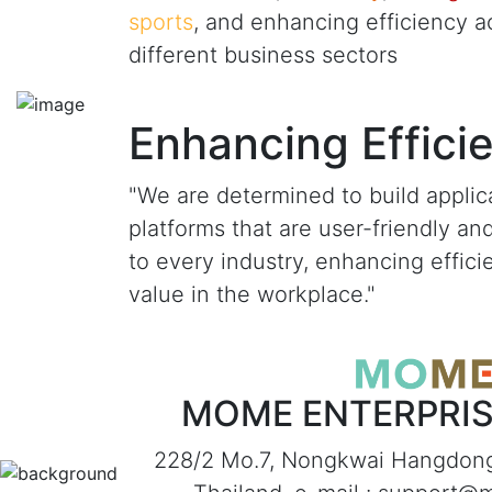
sports
, and enhancing efficiency a
different business sectors
Enhancing Effici
"We are determined to build applic
platforms that are user-friendly an
to every industry, enhancing effic
value in the workplace."
MOME ENTERPRISE
228/2 Mo.7, Nongkwai Hangdon