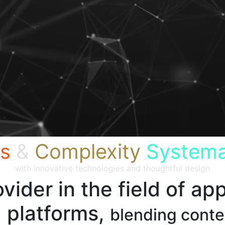
s
&
Complexity
Systema
with innovative technologies and thoughtful design
vider in the field of app
 platforms,
blending cont