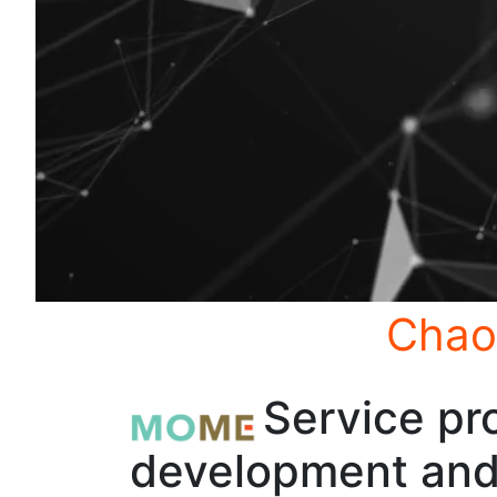
Chao
Service pro
development and