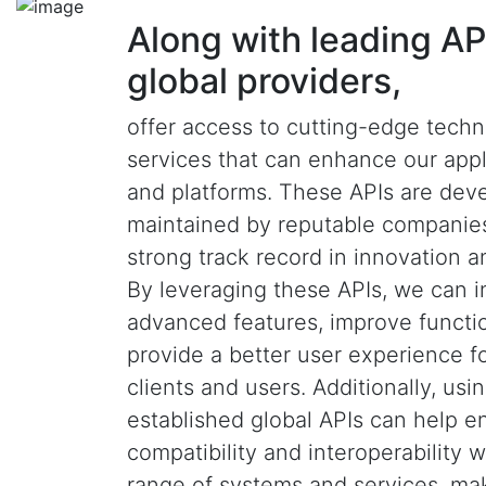
Along with leading AP
global providers,
offer access to cutting-edge tech
services that can enhance our appl
and platforms. These APIs are dev
maintained by reputable companies
strong track record in innovation and
By leveraging these APIs, we can i
advanced features, improve functio
provide a better user experience f
clients and users. Additionally, usi
established global APIs can help e
compatibility and interoperability 
range of systems and services, ma