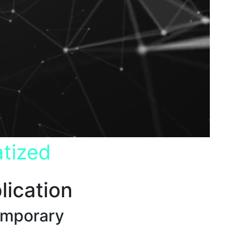
tized
lication
emporary