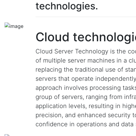
technologies.
Cloud technologi
Cloud Server Technology is the co
of multiple server machines in a clu
replacing the traditional use of st
servers that operate independently
approach involves processing task
group of servers, ranging from infr
application levels, resulting in hig
precision, and enhanced security 
confidence in operations and data 