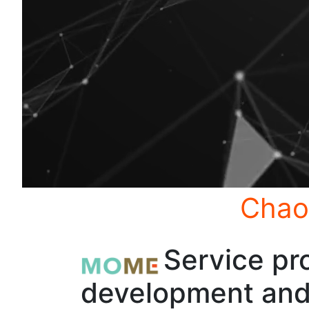
Chao
Service pro
development and