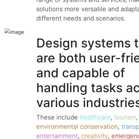
solutions more versatile and adapt
different needs and scenarios.
Design systems t
are both user-fri
and capable of
handling tasks a
various industrie
These include
healthcare
,
tourism
environmental conservation
,
transp
entertainment
,
creativity
,
emergenc