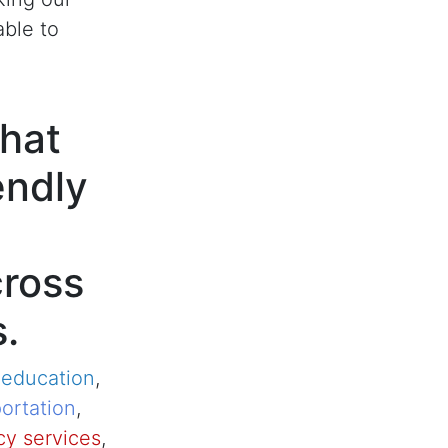
able to
hat
endly
cross
s.
,
education
,
ortation
,
y services
,