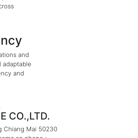
cross
ency
ations and
d adaptable
iency and
 CO.,LTD.
g Chiang Mai 50230