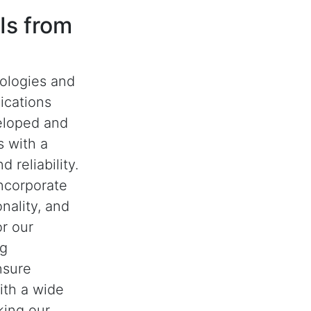
Is from
nologies and
ications
eloped and
 with a
 reliability.
ncorporate
nality, and
or our
ng
nsure
with a wide
king our