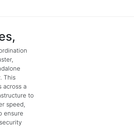
es,
ordination
ster,
andalone
. This
s across a
astructure to
her speed,
to ensure
security