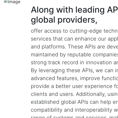
Along with leading AP
global providers,
offer access to cutting-edge tech
services that can enhance our appl
and platforms. These APIs are dev
maintained by reputable companies
strong track record in innovation and
By leveraging these APIs, we can i
advanced features, improve functio
provide a better user experience f
clients and users. Additionally, usi
established global APIs can help e
compatibility and interoperability 
range of systems and services, ma