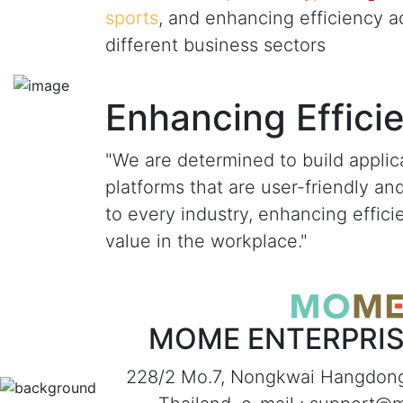
sports
, and enhancing efficiency a
different business sectors
Enhancing Effici
"We are determined to build applic
platforms that are user-friendly an
to every industry, enhancing effic
value in the workplace."
MOME ENTERPRISE
228/2 Mo.7, Nongkwai Hangdon