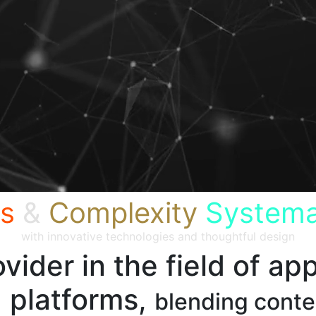
s
&
Complexity
Systema
with innovative technologies and thoughtful design
vider in the field of app
 platforms,
blending cont