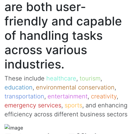
are both user-
friendly and capable
of handling tasks
across various
industries.
These include
healthcare
,
tourism
,
education
,
environmental conservation
,
transportation
,
entertainment
,
creativity
,
emergency services
,
sports
, and enhancing
efficiency across different business sectors