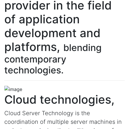
provider in the field
of application
development and
platforms,
blending
contemporary
technologies.
Cloud technologies,
Cloud Server Technology is the
coordination of multiple server machines in