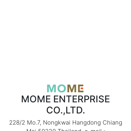
MOME ENTERPRISE
CO.,LTD.
228/2 Mo.7, Nongkwai Hangdong Chiang