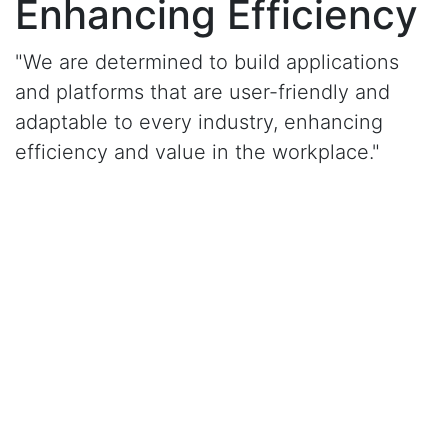
Enhancing Efficiency
"We are determined to build applications
and platforms that are user-friendly and
adaptable to every industry, enhancing
efficiency and value in the workplace."