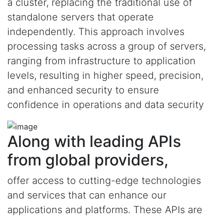
a cluster, replacing the traditional use of
standalone servers that operate
independently. This approach involves
processing tasks across a group of servers,
ranging from infrastructure to application
levels, resulting in higher speed, precision,
and enhanced security to ensure
confidence in operations and data security
Along with leading APIs
from global providers,
offer access to cutting-edge technologies
and services that can enhance our
applications and platforms. These APIs are