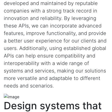
developed and maintained by reputable
companies with a strong track record in
innovation and reliability. By leveraging
these APIs, we can incorporate advanced
features, improve functionality, and provide
a better user experience for our clients and
users. Additionally, using established global
APIs can help ensure compatibility and
interoperability with a wide range of
systems and services, making our solutions
more versatile and adaptable to different
needs and scenarios.
Design systems that