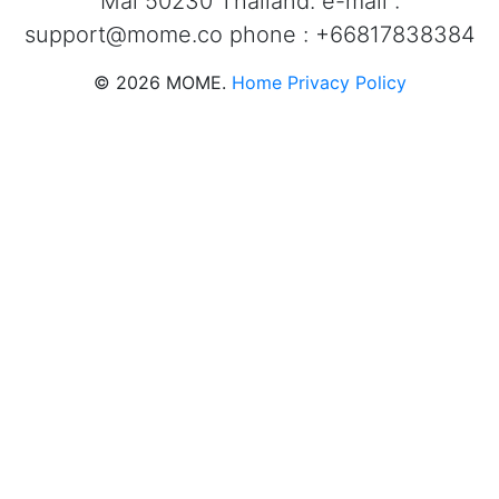
Mai 50230 Thailand. e-mail :
support@mome.co
phone : +66817838384
©
2026
MOME.
Home
Privacy Policy