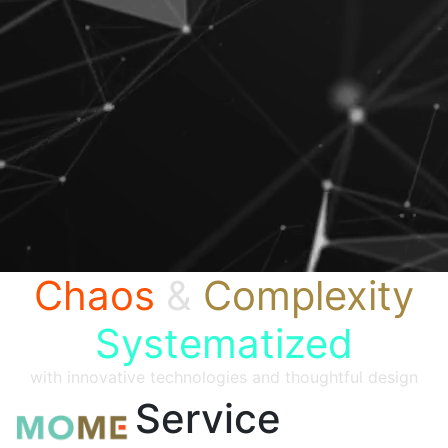
Chaos
&
Complexity
Systematized
with innovative technologies and thoughtful design
Service