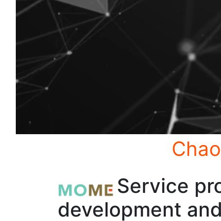
Chao
Service pro
development and