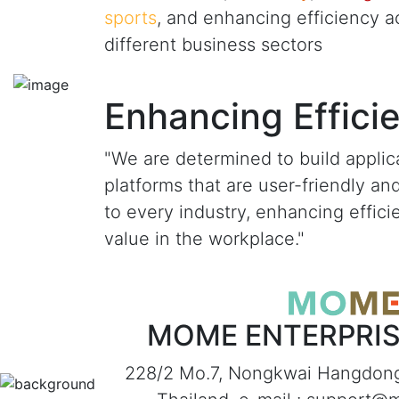
sports
, and enhancing efficiency a
different business sectors
Enhancing Effici
"We are determined to build applic
platforms that are user-friendly an
to every industry, enhancing effic
value in the workplace."
MOME ENTERPRISE
228/2 Mo.7, Nongkwai Hangdon