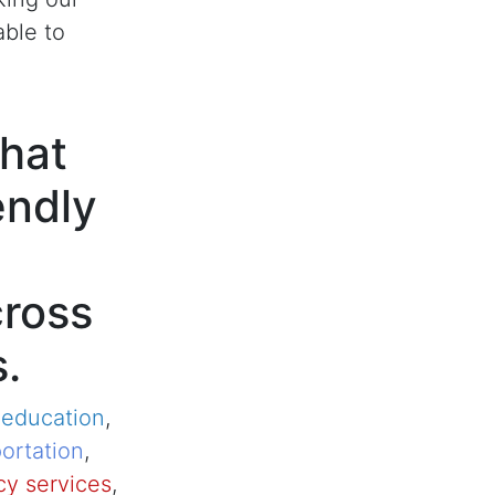
able to
hat
endly
cross
s.
,
education
,
ortation
,
y services
,