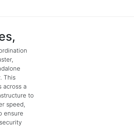
es,
ordination
ster,
andalone
. This
s across a
astructure to
her speed,
to ensure
security