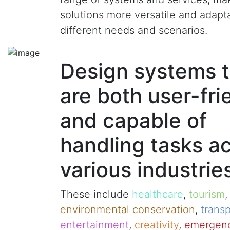
solutions more versatile and adapt
different needs and scenarios.
Design systems t
are both user-fri
and capable of
handling tasks a
various industrie
These include
healthcare
,
tourism
environmental conservation
,
transp
entertainment
,
creativity
,
emergenc