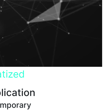
tized
lication
emporary