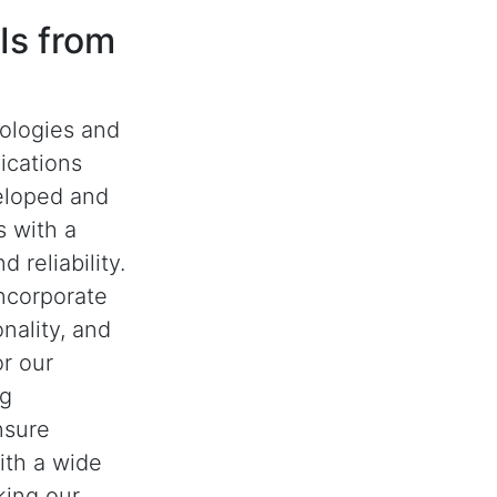
Is from
nologies and
ications
eloped and
 with a
 reliability.
ncorporate
nality, and
or our
ng
nsure
with a wide
king our