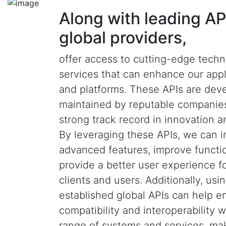
Along with leading AP
global providers,
offer access to cutting-edge tech
services that can enhance our appl
and platforms. These APIs are dev
maintained by reputable companies
strong track record in innovation and
By leveraging these APIs, we can i
advanced features, improve functio
provide a better user experience f
clients and users. Additionally, usi
established global APIs can help e
compatibility and interoperability 
range of systems and services, ma