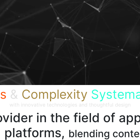
s
&
Complexity
Systema
with innovative technologies and thoughtful design
vider in the field of app
 platforms,
blending cont