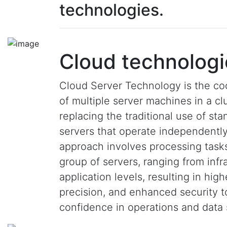
technologies.
Cloud technologi
Cloud Server Technology is the co
of multiple server machines in a clu
replacing the traditional use of st
servers that operate independently
approach involves processing task
group of servers, ranging from infr
application levels, resulting in hig
precision, and enhanced security 
confidence in operations and data 