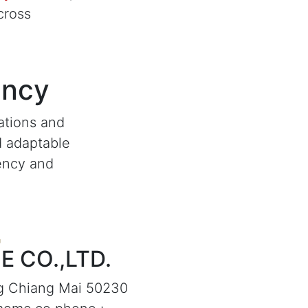
cross
ency
ations and
d adaptable
iency and
 CO.,LTD.
g Chiang Mai 50230