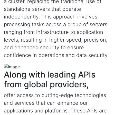
a cluster, replacing the traditional use of
standalone servers that operate
independently. This approach involves
processing tasks across a group of servers,
ranging from infrastructure to application
levels, resulting in higher speed, precision,
and enhanced security to ensure
confidence in operations and data security
Along with leading APIs
from global providers,
offer access to cutting-edge technologies
and services that can enhance our
applications and platforms. These APIs are