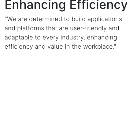
Enhancing Efficiency
"We are determined to build applications
and platforms that are user-friendly and
adaptable to every industry, enhancing
efficiency and value in the workplace."