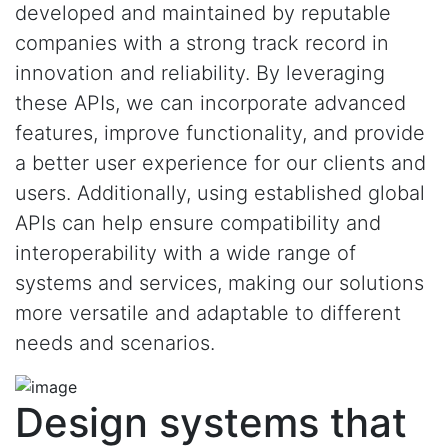
developed and maintained by reputable
companies with a strong track record in
innovation and reliability. By leveraging
these APIs, we can incorporate advanced
features, improve functionality, and provide
a better user experience for our clients and
users. Additionally, using established global
APIs can help ensure compatibility and
interoperability with a wide range of
systems and services, making our solutions
more versatile and adaptable to different
needs and scenarios.
Design systems that