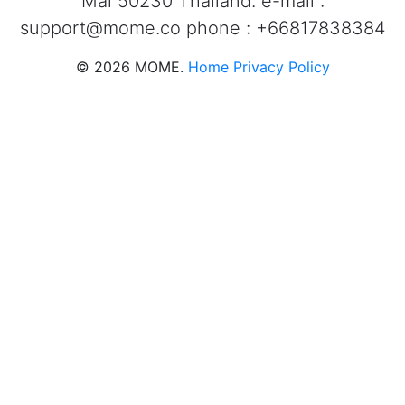
Mai 50230 Thailand. e-mail :
support@mome.co
phone : +66817838384
©
2026
MOME.
Home
Privacy Policy