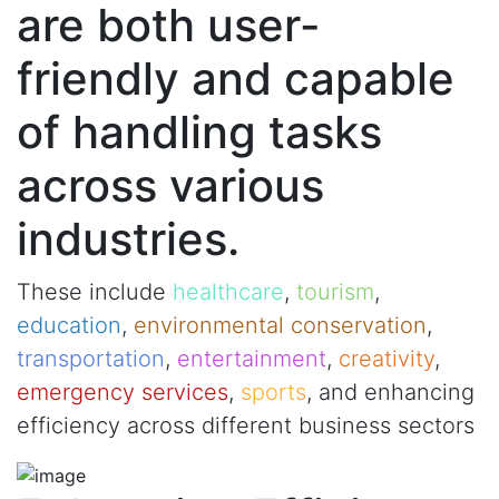
are both user-
friendly and capable
of handling tasks
across various
industries.
These include
healthcare
,
tourism
,
education
,
environmental conservation
,
transportation
,
entertainment
,
creativity
,
emergency services
,
sports
, and enhancing
efficiency across different business sectors