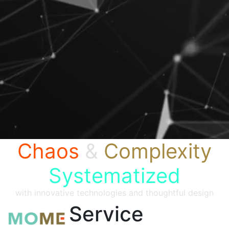
Chaos
&
Complexity
Systematized
with innovative technologies and thoughtful design
Service