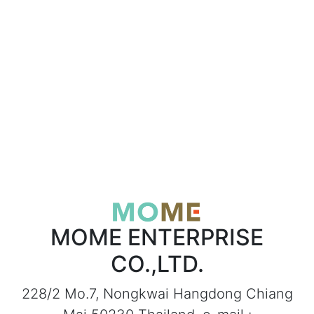
MOME ENTERPRISE
CO.,LTD.
228/2 Mo.7, Nongkwai Hangdong Chiang