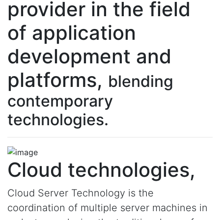
provider in the field
of application
development and
platforms,
blending
contemporary
technologies.
Cloud technologies,
Cloud Server Technology is the
coordination of multiple server machines in