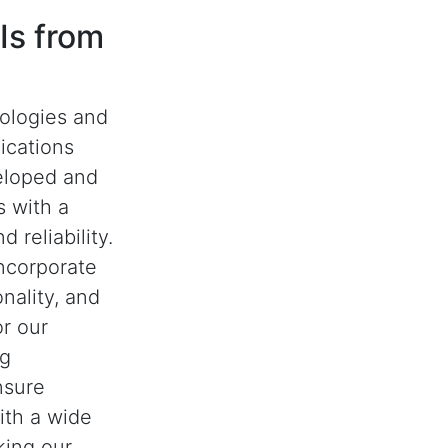
Is from
nologies and
ications
eloped and
 with a
 reliability.
ncorporate
nality, and
or our
ng
nsure
with a wide
king our