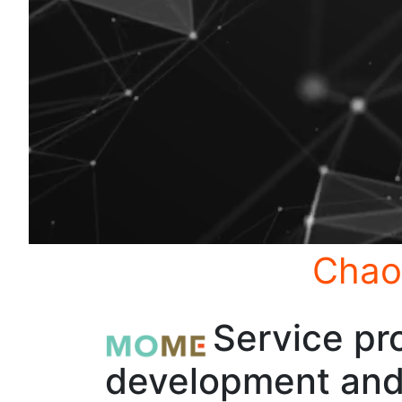
Chao
Service pro
development and