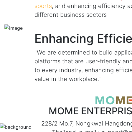
sports
, and enhancing efficiency a
different business sectors
Enhancing Effici
"We are determined to build applic
platforms that are user-friendly an
to every industry, enhancing effic
value in the workplace."
MOME ENTERPRISE
228/2 Mo.7, Nongkwai Hangdon