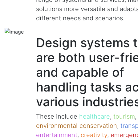
solutions more versatile and adapt
different needs and scenarios.
Design systems t
are both user-fri
and capable of
handling tasks a
various industrie
These include
healthcare
,
tourism
environmental conservation
,
transp
entertainment
,
creativity
,
emergenc