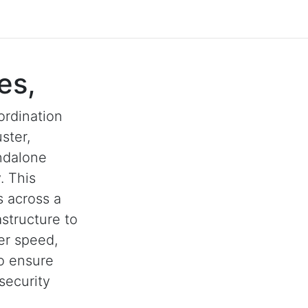
es,
ordination
ster,
andalone
. This
s across a
astructure to
her speed,
to ensure
security