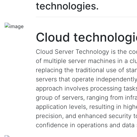
technologies.
Cloud technologi
Cloud Server Technology is the co
of multiple server machines in a clu
replacing the traditional use of st
servers that operate independently
approach involves processing task
group of servers, ranging from infr
application levels, resulting in hig
precision, and enhanced security 
confidence in operations and data 