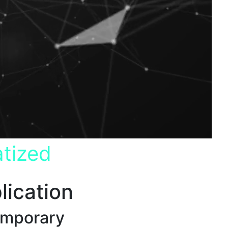
tized
lication
emporary