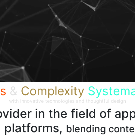
s
&
Complexity
Systema
with innovative technologies and thoughtful design
vider in the field of app
 platforms,
blending cont