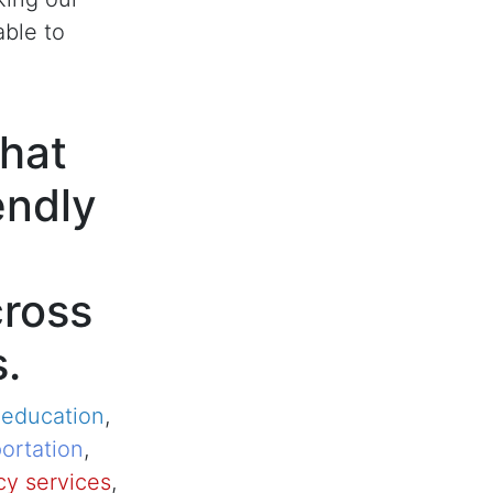
able to
hat
endly
cross
s.
,
education
,
ortation
,
y services
,