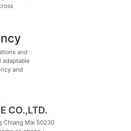
cross
ency
ations and
d adaptable
iency and
 CO.,LTD.
g Chiang Mai 50230