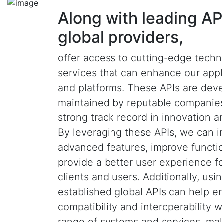
Along with leading AP
global providers,
offer access to cutting-edge tech
services that can enhance our appl
and platforms. These APIs are dev
maintained by reputable companies
strong track record in innovation and
By leveraging these APIs, we can i
advanced features, improve functio
provide a better user experience f
clients and users. Additionally, usi
established global APIs can help e
compatibility and interoperability 
range of systems and services, ma