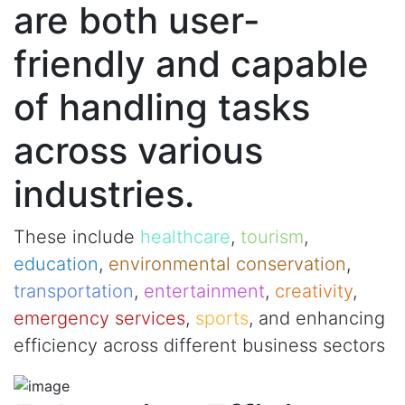
are both user-
friendly and capable
of handling tasks
across various
industries.
These include
healthcare
,
tourism
,
education
,
environmental conservation
,
transportation
,
entertainment
,
creativity
,
emergency services
,
sports
, and enhancing
efficiency across different business sectors