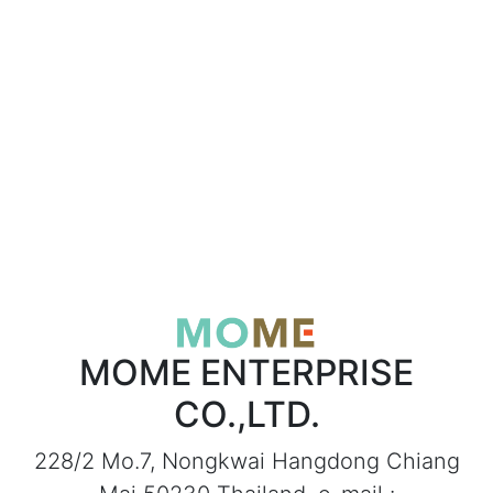
MOME ENTERPRISE
CO.,LTD.
228/2 Mo.7, Nongkwai Hangdong Chiang