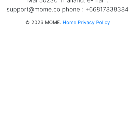
Mai 50230 Thailand. e-mail :
support@mome.co
phone : +66817838384
©
2026
MOME.
Home
Privacy Policy