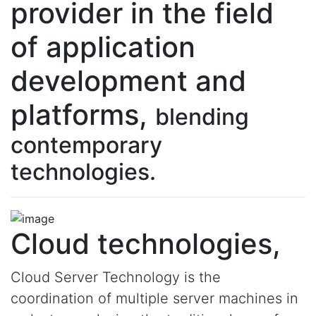
provider in the field
of application
development and
platforms,
blending
contemporary
technologies.
Cloud technologies,
Cloud Server Technology is the
coordination of multiple server machines in