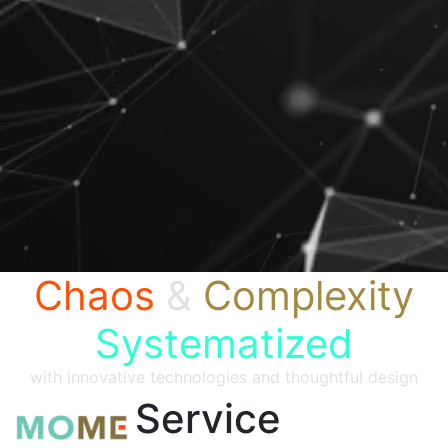
Chaos
&
Complexity
Systematized
with innovative technologies and thoughtful design
Service