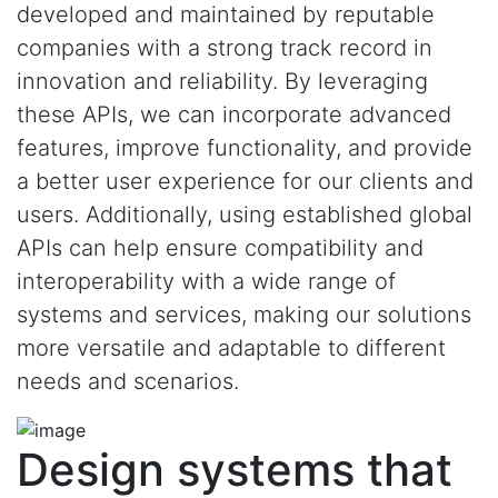
developed and maintained by reputable
companies with a strong track record in
innovation and reliability. By leveraging
these APIs, we can incorporate advanced
features, improve functionality, and provide
a better user experience for our clients and
users. Additionally, using established global
APIs can help ensure compatibility and
interoperability with a wide range of
systems and services, making our solutions
more versatile and adaptable to different
needs and scenarios.
Design systems that