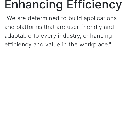
Enhancing Efficiency
"We are determined to build applications
and platforms that are user-friendly and
adaptable to every industry, enhancing
efficiency and value in the workplace."