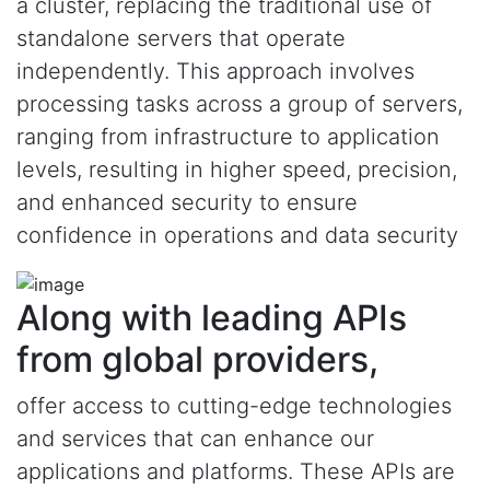
a cluster, replacing the traditional use of
standalone servers that operate
independently. This approach involves
processing tasks across a group of servers,
ranging from infrastructure to application
levels, resulting in higher speed, precision,
and enhanced security to ensure
confidence in operations and data security
Along with leading APIs
from global providers,
offer access to cutting-edge technologies
and services that can enhance our
applications and platforms. These APIs are