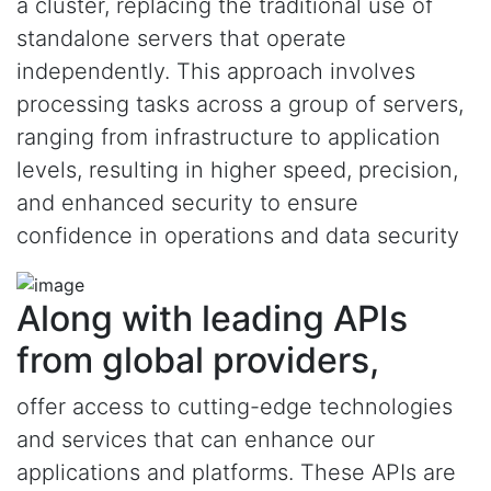
a cluster, replacing the traditional use of
standalone servers that operate
independently. This approach involves
processing tasks across a group of servers,
ranging from infrastructure to application
levels, resulting in higher speed, precision,
and enhanced security to ensure
confidence in operations and data security
Along with leading APIs
from global providers,
offer access to cutting-edge technologies
and services that can enhance our
applications and platforms. These APIs are