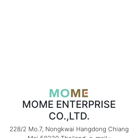
MOME ENTERPRISE
CO.,LTD.
228/2 Mo.7, Nongkwai Hangdong Chiang