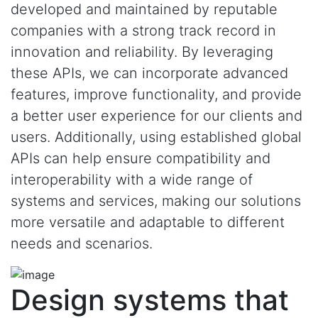
developed and maintained by reputable
companies with a strong track record in
innovation and reliability. By leveraging
these APIs, we can incorporate advanced
features, improve functionality, and provide
a better user experience for our clients and
users. Additionally, using established global
APIs can help ensure compatibility and
interoperability with a wide range of
systems and services, making our solutions
more versatile and adaptable to different
needs and scenarios.
Design systems that