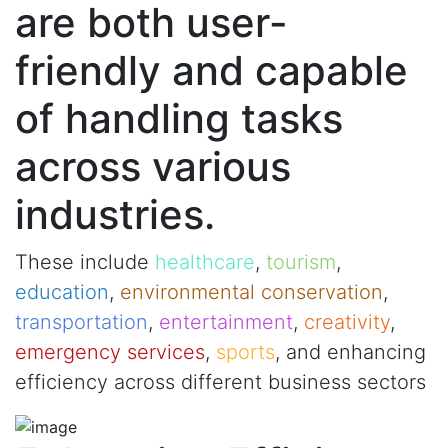
are both user-
friendly and capable
of handling tasks
across various
industries.
These include
healthcare
,
tourism
,
education
,
environmental conservation
,
transportation
,
entertainment
,
creativity
,
emergency services
,
sports
, and enhancing
efficiency across different business sectors