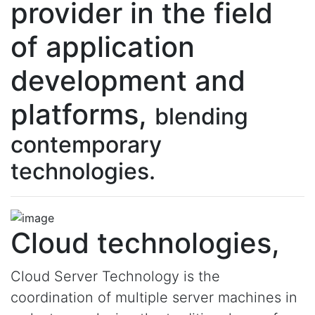
provider in the field
of application
development and
platforms,
blending
contemporary
technologies.
Cloud technologies,
Cloud Server Technology is the
coordination of multiple server machines in