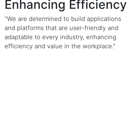
Enhancing Efficiency
"We are determined to build applications
and platforms that are user-friendly and
adaptable to every industry, enhancing
efficiency and value in the workplace."