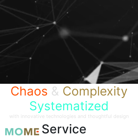
Chaos
&
Complexity
Systematized
with innovative technologies and thoughtful design
Service