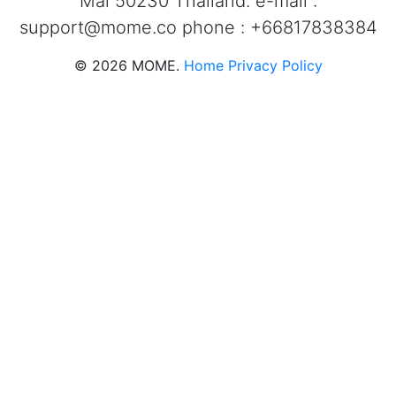
Mai 50230 Thailand. e-mail :
support@mome.co
phone : +66817838384
©
2026
MOME.
Home
Privacy Policy