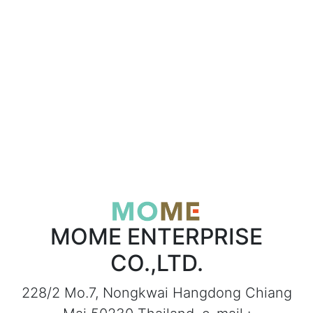
MOME ENTERPRISE
CO.,LTD.
228/2 Mo.7, Nongkwai Hangdong Chiang