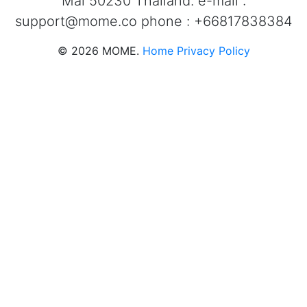
Mai 50230 Thailand. e-mail :
support@mome.co
phone : +66817838384
©
2026
MOME.
Home
Privacy Policy