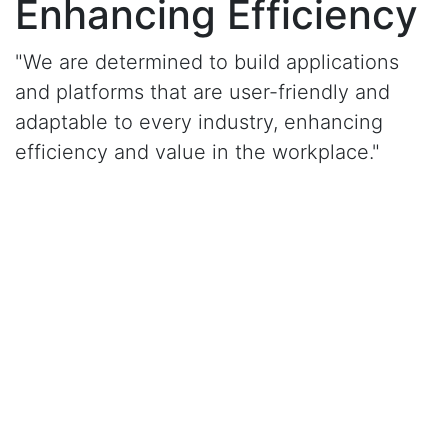
Enhancing Efficiency
"We are determined to build applications
and platforms that are user-friendly and
adaptable to every industry, enhancing
efficiency and value in the workplace."