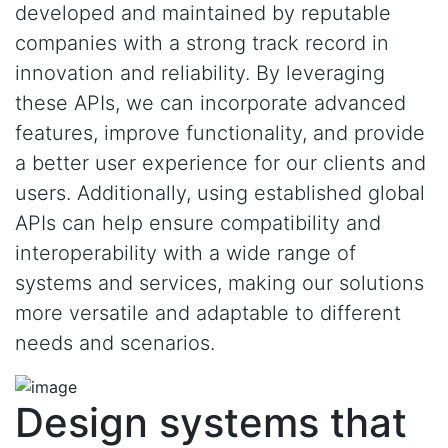
developed and maintained by reputable
companies with a strong track record in
innovation and reliability. By leveraging
these APIs, we can incorporate advanced
features, improve functionality, and provide
a better user experience for our clients and
users. Additionally, using established global
APIs can help ensure compatibility and
interoperability with a wide range of
systems and services, making our solutions
more versatile and adaptable to different
needs and scenarios.
Design systems that