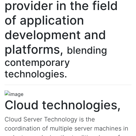
provider in the field
of application
development and
platforms,
blending
contemporary
technologies.
Cloud technologies,
Cloud Server Technology is the
coordination of multiple server machines in