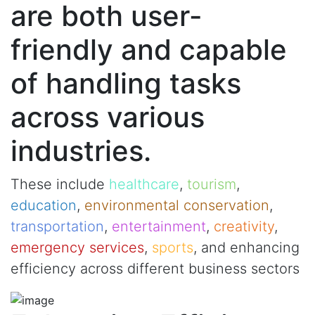
are both user-
friendly and capable
of handling tasks
across various
industries.
These include
healthcare
,
tourism
,
education
,
environmental conservation
,
transportation
,
entertainment
,
creativity
,
emergency services
,
sports
, and enhancing
efficiency across different business sectors