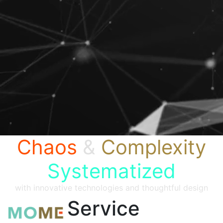
Chaos
&
Complexity
Systematized
with innovative technologies and thoughtful design
Service