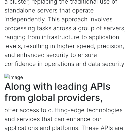
a cluster, replacing the traditional use of
standalone servers that operate
independently. This approach involves
processing tasks across a group of servers,
ranging from infrastructure to application
levels, resulting in higher speed, precision,
and enhanced security to ensure
confidence in operations and data security
Along with leading APIs
from global providers,
offer access to cutting-edge technologies
and services that can enhance our
applications and platforms. These APIs are