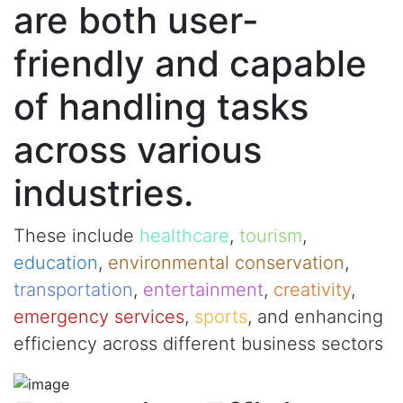
are both user-
friendly and capable
of handling tasks
across various
industries.
These include
healthcare
,
tourism
,
education
,
environmental conservation
,
transportation
,
entertainment
,
creativity
,
emergency services
,
sports
, and enhancing
efficiency across different business sectors