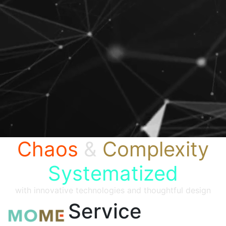
Chaos
&
Complexity
Systematized
with innovative technologies and thoughtful design
Service