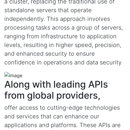
a cluster, replacing the traditional use of
standalone servers that operate
independently. This approach involves
processing tasks across a group of servers,
ranging from infrastructure to application
levels, resulting in higher speed, precision,
and enhanced security to ensure
confidence in operations and data security
Along with leading APIs
from global providers,
offer access to cutting-edge technologies
and services that can enhance our
applications and platforms. These APIs are