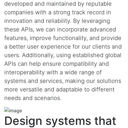
developed and maintained by reputable
companies with a strong track record in
innovation and reliability. By leveraging
these APIs, we can incorporate advanced
features, improve functionality, and provide
a better user experience for our clients and
users. Additionally, using established global
APIs can help ensure compatibility and
interoperability with a wide range of
systems and services, making our solutions
more versatile and adaptable to different
needs and scenarios.
Design systems that