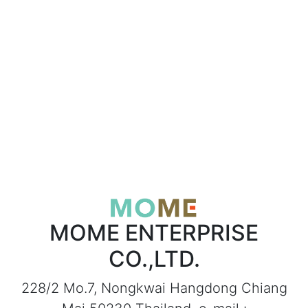
MOME ENTERPRISE
CO.,LTD.
228/2 Mo.7, Nongkwai Hangdong Chiang