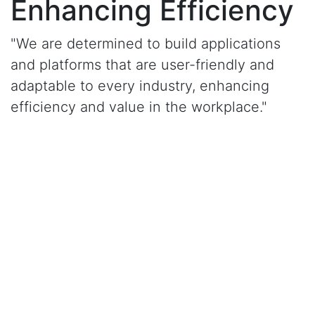
Enhancing Efficiency
"We are determined to build applications
and platforms that are user-friendly and
adaptable to every industry, enhancing
efficiency and value in the workplace."