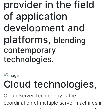
provider in the field
of application
development and
platforms,
blending
contemporary
technologies.
Cloud technologies,
Cloud Server Technology is the
coordination of multiple server machines in