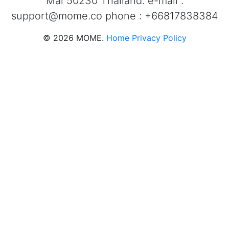
Mai 50230 Thailand. e-mail :
support@mome.co
phone : +66817838384
©
2026
MOME.
Home
Privacy Policy