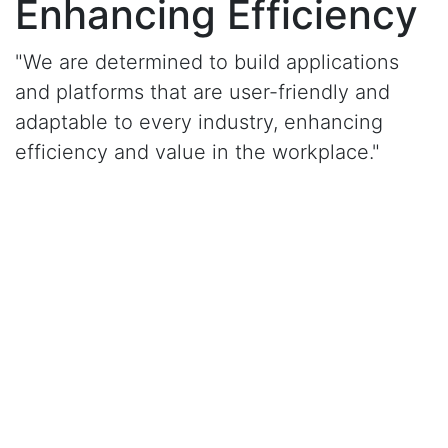
Enhancing Efficiency
"We are determined to build applications
and platforms that are user-friendly and
adaptable to every industry, enhancing
efficiency and value in the workplace."