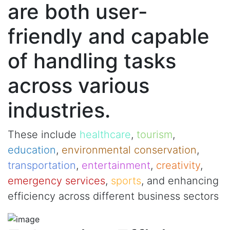
are both user-
friendly and capable
of handling tasks
across various
industries.
These include
healthcare
,
tourism
,
education
,
environmental conservation
,
transportation
,
entertainment
,
creativity
,
emergency services
,
sports
, and enhancing
efficiency across different business sectors