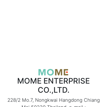
MOME ENTERPRISE
CO.,LTD.
228/2 Mo.7, Nongkwai Hangdong Chiang