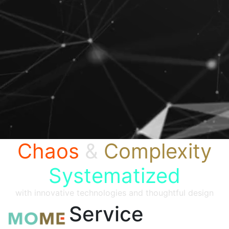
Chaos
&
Complexity
Systematized
with innovative technologies and thoughtful design
Service