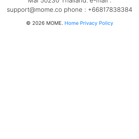
Mai 50230 Thailand. e-mail :
support@mome.co
phone : +66817838384
©
2026
MOME.
Home
Privacy Policy