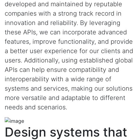
developed and maintained by reputable
companies with a strong track record in
innovation and reliability. By leveraging
these APIs, we can incorporate advanced
features, improve functionality, and provide
a better user experience for our clients and
users. Additionally, using established global
APIs can help ensure compatibility and
interoperability with a wide range of
systems and services, making our solutions
more versatile and adaptable to different
needs and scenarios.
Design systems that