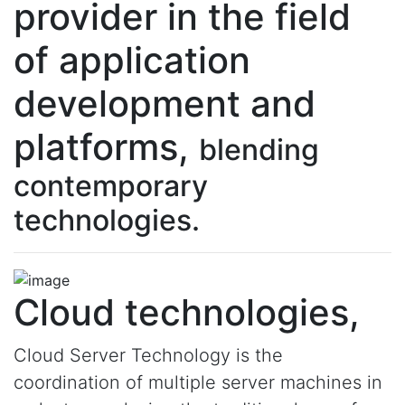
provider in the field
of application
development and
platforms,
blending
contemporary
technologies.
Cloud technologies,
Cloud Server Technology is the
coordination of multiple server machines in