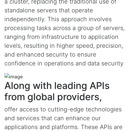
a cluster, replacing the traditional use of
standalone servers that operate
independently. This approach involves
processing tasks across a group of servers,
ranging from infrastructure to application
levels, resulting in higher speed, precision,
and enhanced security to ensure
confidence in operations and data security
Along with leading APIs
from global providers,
offer access to cutting-edge technologies
and services that can enhance our
applications and platforms. These APIs are