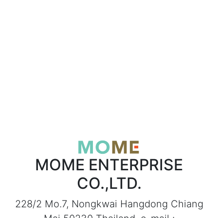
MOME ENTERPRISE
CO.,LTD.
228/2 Mo.7, Nongkwai Hangdong Chiang