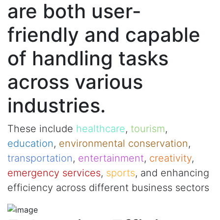
are both user-
friendly and capable
of handling tasks
across various
industries.
These include
healthcare
,
tourism
,
education
,
environmental conservation
,
transportation
,
entertainment
,
creativity
,
emergency services
,
sports
, and enhancing
efficiency across different business sectors