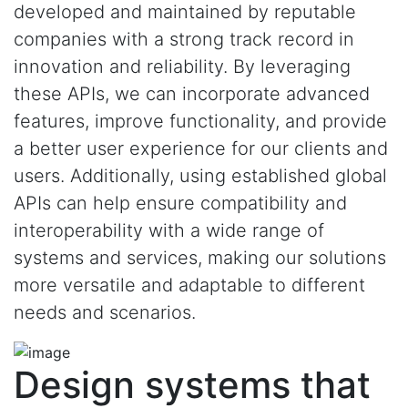
developed and maintained by reputable
companies with a strong track record in
innovation and reliability. By leveraging
these APIs, we can incorporate advanced
features, improve functionality, and provide
a better user experience for our clients and
users. Additionally, using established global
APIs can help ensure compatibility and
interoperability with a wide range of
systems and services, making our solutions
more versatile and adaptable to different
needs and scenarios.
Design systems that