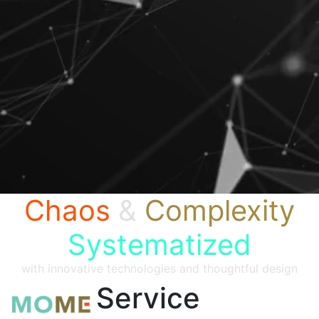
Chaos
&
Complexity
Systematized
with innovative technologies and thoughtful design
Service