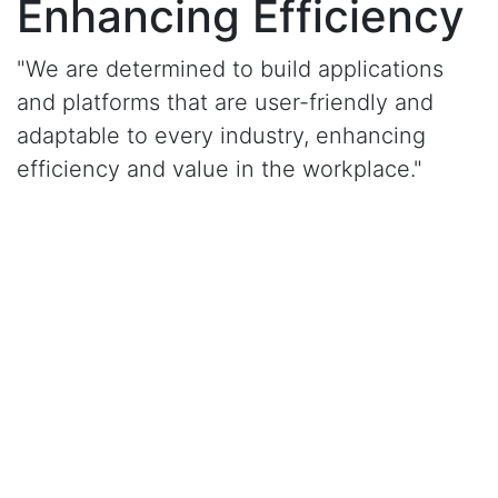
Enhancing Efficiency
"We are determined to build applications
and platforms that are user-friendly and
adaptable to every industry, enhancing
efficiency and value in the workplace."