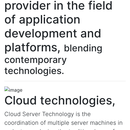
provider in the field
of application
development and
platforms,
blending
contemporary
technologies.
Cloud technologies,
Cloud Server Technology is the
coordination of multiple server machines in