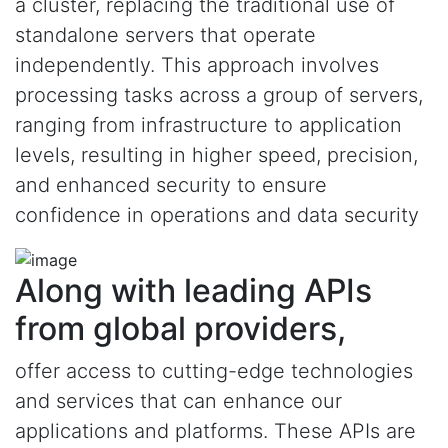
a cluster, replacing the traditional use of
standalone servers that operate
independently. This approach involves
processing tasks across a group of servers,
ranging from infrastructure to application
levels, resulting in higher speed, precision,
and enhanced security to ensure
confidence in operations and data security
Along with leading APIs
from global providers,
offer access to cutting-edge technologies
and services that can enhance our
applications and platforms. These APIs are