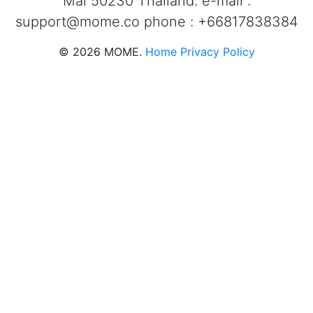
Mai 50230 Thailand. e-mail :
support@mome.co
phone : +66817838384
©
2026
MOME.
Home
Privacy Policy