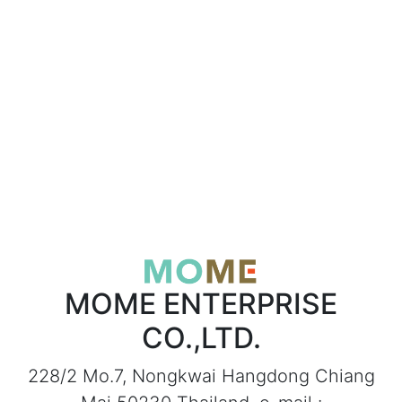
MOME ENTERPRISE
CO.,LTD.
228/2 Mo.7, Nongkwai Hangdong Chiang