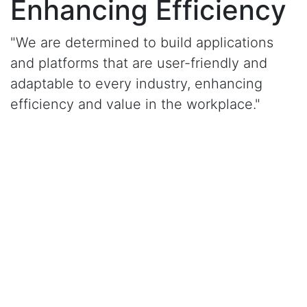
Enhancing Efficiency
"We are determined to build applications
and platforms that are user-friendly and
adaptable to every industry, enhancing
efficiency and value in the workplace."