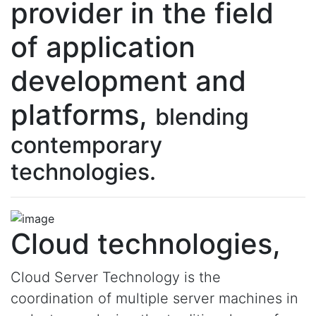
provider in the field
of application
development and
platforms,
blending
contemporary
technologies.
Cloud technologies,
Cloud Server Technology is the
coordination of multiple server machines in