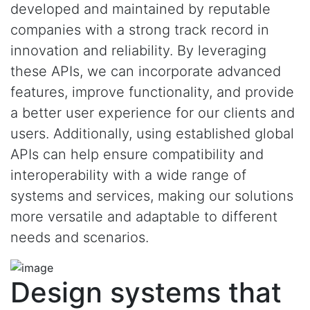
developed and maintained by reputable
companies with a strong track record in
innovation and reliability. By leveraging
these APIs, we can incorporate advanced
features, improve functionality, and provide
a better user experience for our clients and
users. Additionally, using established global
APIs can help ensure compatibility and
interoperability with a wide range of
systems and services, making our solutions
more versatile and adaptable to different
needs and scenarios.
Design systems that