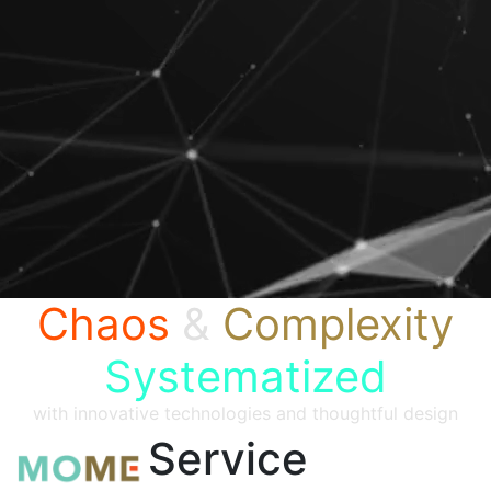
Chaos
&
Complexity
Systematized
with innovative technologies and thoughtful design
Service