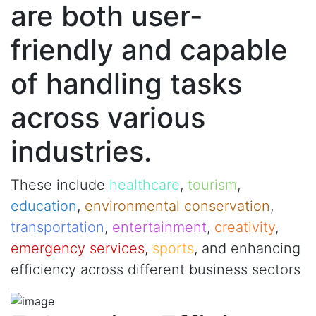
are both user-
friendly and capable
of handling tasks
across various
industries.
These include
healthcare
,
tourism
,
education
,
environmental conservation
,
transportation
,
entertainment
,
creativity
,
emergency services
,
sports
, and enhancing
efficiency across different business sectors