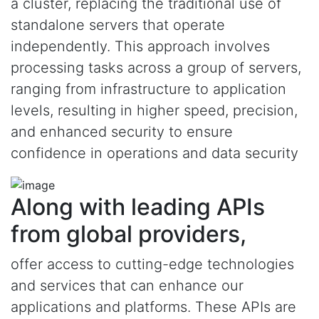
a cluster, replacing the traditional use of
standalone servers that operate
independently. This approach involves
processing tasks across a group of servers,
ranging from infrastructure to application
levels, resulting in higher speed, precision,
and enhanced security to ensure
confidence in operations and data security
Along with leading APIs
from global providers,
offer access to cutting-edge technologies
and services that can enhance our
applications and platforms. These APIs are