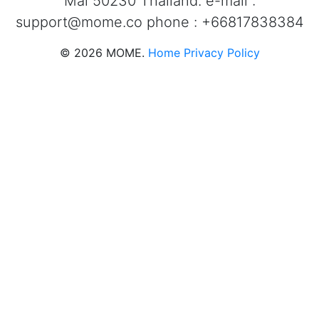
Mai 50230 Thailand. e-mail :
support@mome.co
phone : +66817838384
©
2026
MOME.
Home
Privacy Policy