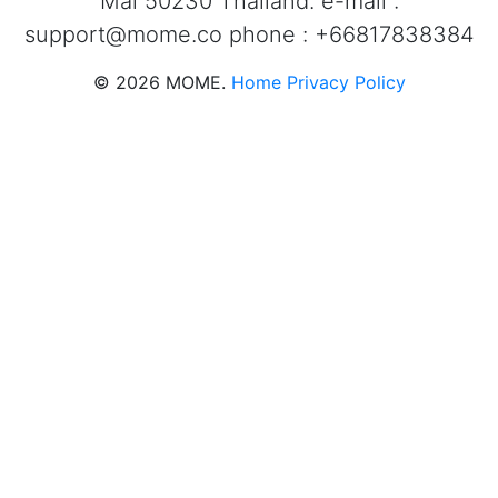
Mai 50230 Thailand. e-mail :
support@mome.co
phone : +66817838384
©
2026
MOME.
Home
Privacy Policy