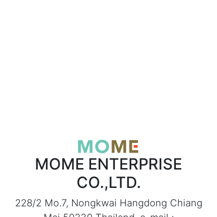
MOME ENTERPRISE
CO.,LTD.
228/2 Mo.7, Nongkwai Hangdong Chiang