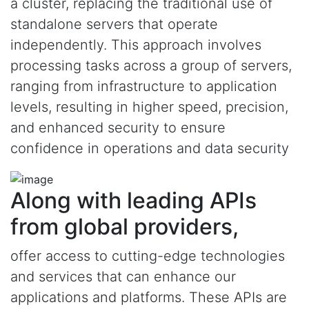
a cluster, replacing the traditional use of
standalone servers that operate
independently. This approach involves
processing tasks across a group of servers,
ranging from infrastructure to application
levels, resulting in higher speed, precision,
and enhanced security to ensure
confidence in operations and data security
Along with leading APIs
from global providers,
offer access to cutting-edge technologies
and services that can enhance our
applications and platforms. These APIs are