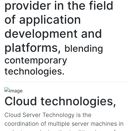
provider in the field
of application
development and
platforms,
blending
contemporary
technologies.
Cloud technologies,
Cloud Server Technology is the
coordination of multiple server machines in