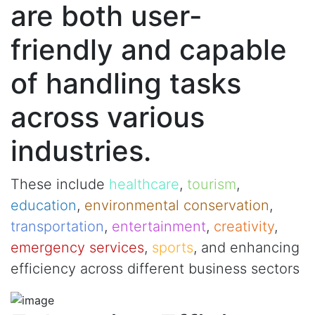
are both user-
friendly and capable
of handling tasks
across various
industries.
These include
healthcare
,
tourism
,
education
,
environmental conservation
,
transportation
,
entertainment
,
creativity
,
emergency services
,
sports
, and enhancing
efficiency across different business sectors