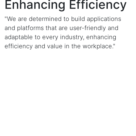
Enhancing Efficiency
"We are determined to build applications
and platforms that are user-friendly and
adaptable to every industry, enhancing
efficiency and value in the workplace."