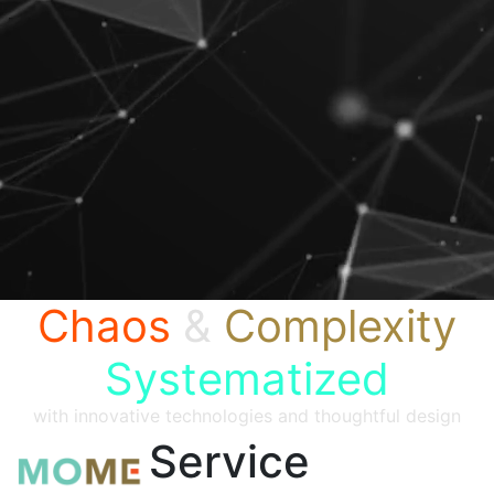
Chaos
&
Complexity
Systematized
with innovative technologies and thoughtful design
Service