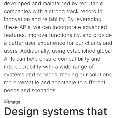
developed and maintained by reputable
companies with a strong track record in
innovation and reliability. By leveraging
these APIs, we can incorporate advanced
features, improve functionality, and provide
a better user experience for our clients and
users. Additionally, using established global
APIs can help ensure compatibility and
interoperability with a wide range of
systems and services, making our solutions
more versatile and adaptable to different
needs and scenarios.
Design systems that