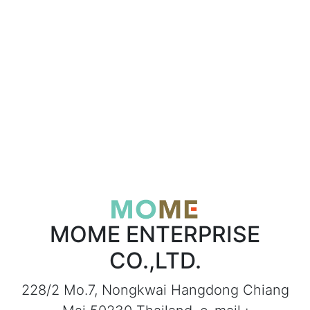
MOME ENTERPRISE
CO.,LTD.
228/2 Mo.7, Nongkwai Hangdong Chiang