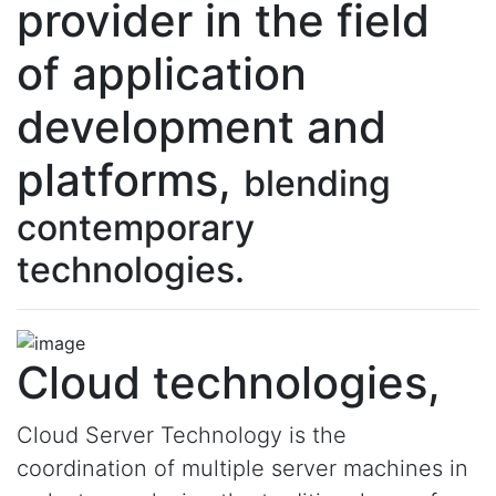
provider in the field
of application
development and
platforms,
blending
contemporary
technologies.
Cloud technologies,
Cloud Server Technology is the
coordination of multiple server machines in