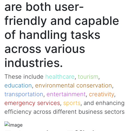
are both user-
friendly and capable
of handling tasks
across various
industries.
These include
healthcare
,
tourism
,
education
,
environmental conservation
,
transportation
,
entertainment
,
creativity
,
emergency services
,
sports
, and enhancing
efficiency across different business sectors