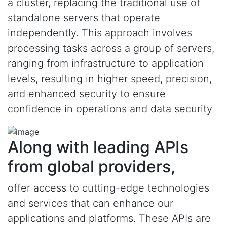
a cluster, replacing the traditional use of
standalone servers that operate
independently. This approach involves
processing tasks across a group of servers,
ranging from infrastructure to application
levels, resulting in higher speed, precision,
and enhanced security to ensure
confidence in operations and data security
Along with leading APIs
from global providers,
offer access to cutting-edge technologies
and services that can enhance our
applications and platforms. These APIs are