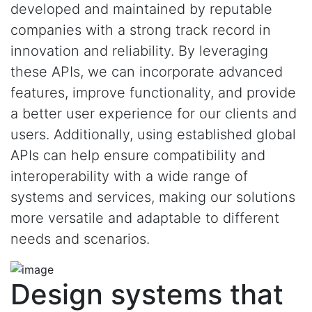
developed and maintained by reputable
companies with a strong track record in
innovation and reliability. By leveraging
these APIs, we can incorporate advanced
features, improve functionality, and provide
a better user experience for our clients and
users. Additionally, using established global
APIs can help ensure compatibility and
interoperability with a wide range of
systems and services, making our solutions
more versatile and adaptable to different
needs and scenarios.
Design systems that