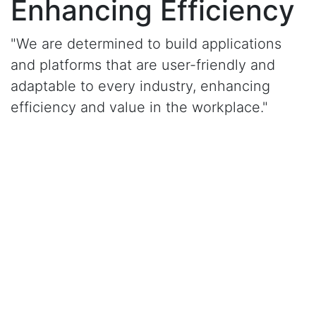
Enhancing Efficiency
"We are determined to build applications
and platforms that are user-friendly and
adaptable to every industry, enhancing
efficiency and value in the workplace."