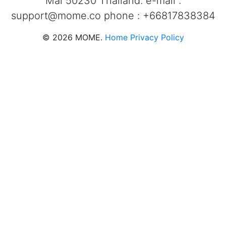
Mai 50230 Thailand. e-mail :
support@mome.co
phone : +66817838384
©
2026
MOME.
Home
Privacy Policy