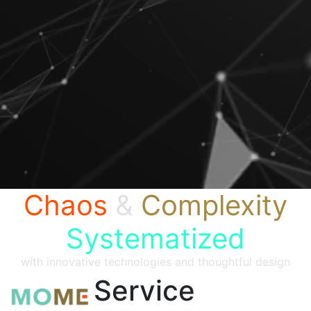
Chaos
&
Complexity
Systematized
with innovative technologies and thoughtful design
Service