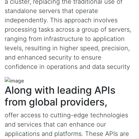
a cluster, replacing the traditional use of
standalone servers that operate
independently. This approach involves
processing tasks across a group of servers,
ranging from infrastructure to application
levels, resulting in higher speed, precision,
and enhanced security to ensure
confidence in operations and data security
Along with leading APIs
from global providers,
offer access to cutting-edge technologies
and services that can enhance our
applications and platforms. These APIs are