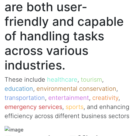
are both user-
friendly and capable
of handling tasks
across various
industries.
These include
healthcare
,
tourism
,
education
,
environmental conservation
,
transportation
,
entertainment
,
creativity
,
emergency services
,
sports
, and enhancing
efficiency across different business sectors