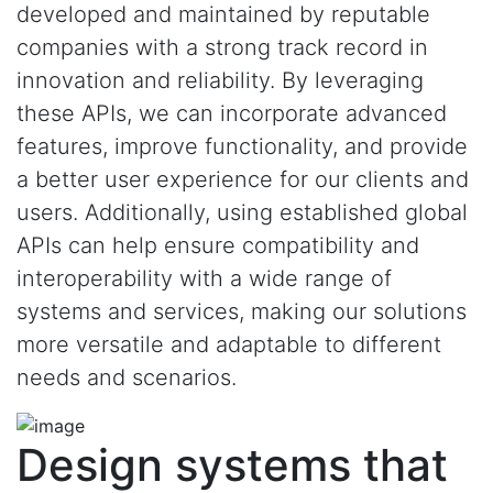
developed and maintained by reputable
companies with a strong track record in
innovation and reliability. By leveraging
these APIs, we can incorporate advanced
features, improve functionality, and provide
a better user experience for our clients and
users. Additionally, using established global
APIs can help ensure compatibility and
interoperability with a wide range of
systems and services, making our solutions
more versatile and adaptable to different
needs and scenarios.
Design systems that