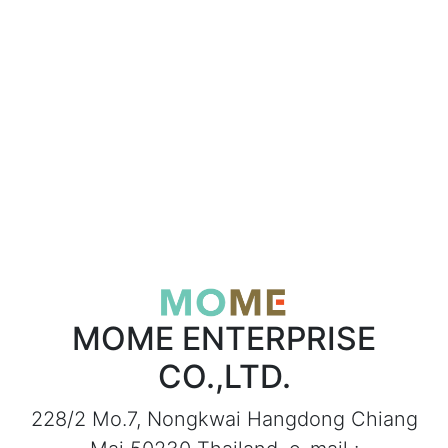
MOME ENTERPRISE
CO.,LTD.
228/2 Mo.7, Nongkwai Hangdong Chiang