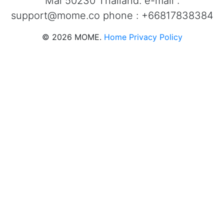
Mai 50230 Thailand. e-mail :
support@mome.co
phone : +66817838384
©
2026
MOME.
Home
Privacy Policy