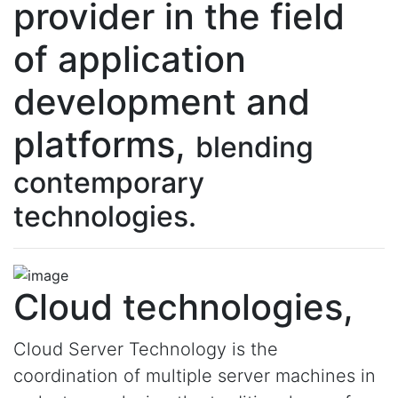
provider in the field
of application
development and
platforms,
blending
contemporary
technologies.
Cloud technologies,
Cloud Server Technology is the
coordination of multiple server machines in