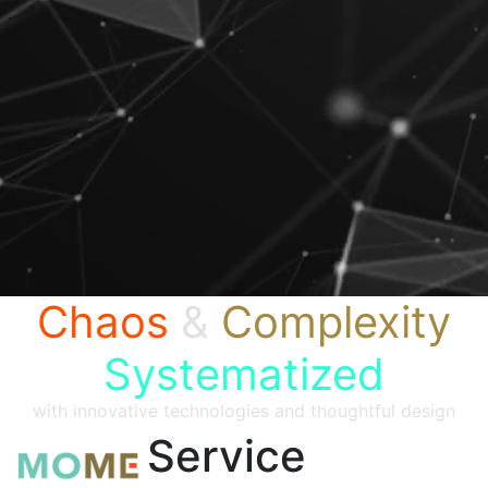
Chaos
&
Complexity
Systematized
with innovative technologies and thoughtful design
Service