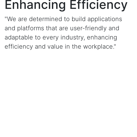
Enhancing Efficiency
"We are determined to build applications
and platforms that are user-friendly and
adaptable to every industry, enhancing
efficiency and value in the workplace."