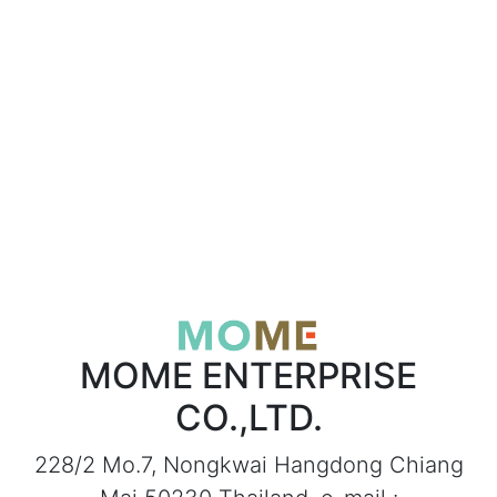
MOME ENTERPRISE
CO.,LTD.
228/2 Mo.7, Nongkwai Hangdong Chiang