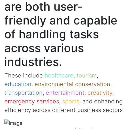
are both user-
friendly and capable
of handling tasks
across various
industries.
These include
healthcare
,
tourism
,
education
,
environmental conservation
,
transportation
,
entertainment
,
creativity
,
emergency services
,
sports
, and enhancing
efficiency across different business sectors