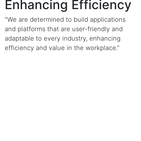
Enhancing Efficiency
"We are determined to build applications
and platforms that are user-friendly and
adaptable to every industry, enhancing
efficiency and value in the workplace."