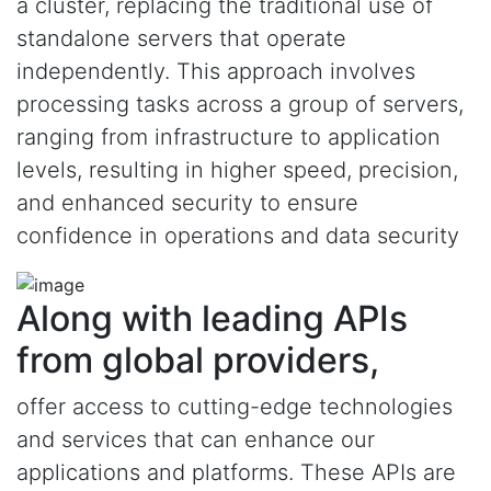
a cluster, replacing the traditional use of
standalone servers that operate
independently. This approach involves
processing tasks across a group of servers,
ranging from infrastructure to application
levels, resulting in higher speed, precision,
and enhanced security to ensure
confidence in operations and data security
Along with leading APIs
from global providers,
offer access to cutting-edge technologies
and services that can enhance our
applications and platforms. These APIs are