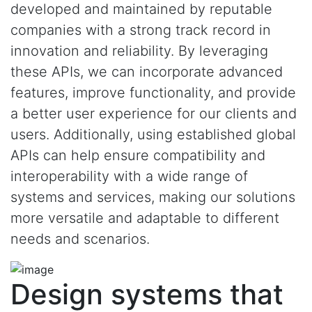
developed and maintained by reputable
companies with a strong track record in
innovation and reliability. By leveraging
these APIs, we can incorporate advanced
features, improve functionality, and provide
a better user experience for our clients and
users. Additionally, using established global
APIs can help ensure compatibility and
interoperability with a wide range of
systems and services, making our solutions
more versatile and adaptable to different
needs and scenarios.
Design systems that