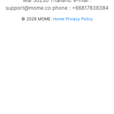
Mai 50230 Thailand. e-mail :
support@mome.co
phone : +66817838384
©
2026
MOME.
Home
Privacy Policy