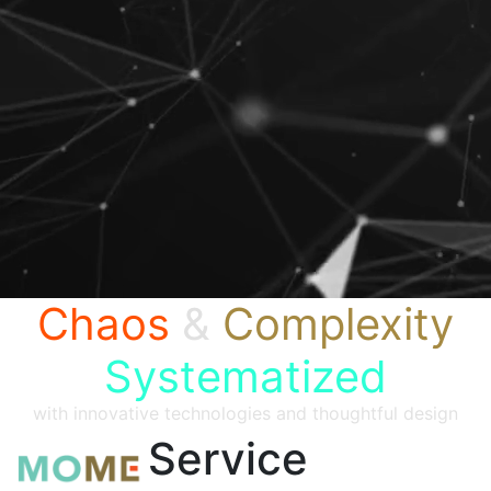
Chaos
&
Complexity
Systematized
with innovative technologies and thoughtful design
Service