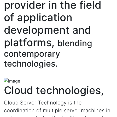
provider in the field
of application
development and
platforms,
blending
contemporary
technologies.
Cloud technologies,
Cloud Server Technology is the
coordination of multiple server machines in