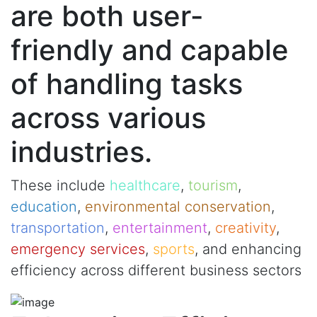
are both user-
friendly and capable
of handling tasks
across various
industries.
These include
healthcare
,
tourism
,
education
,
environmental conservation
,
transportation
,
entertainment
,
creativity
,
emergency services
,
sports
, and enhancing
efficiency across different business sectors