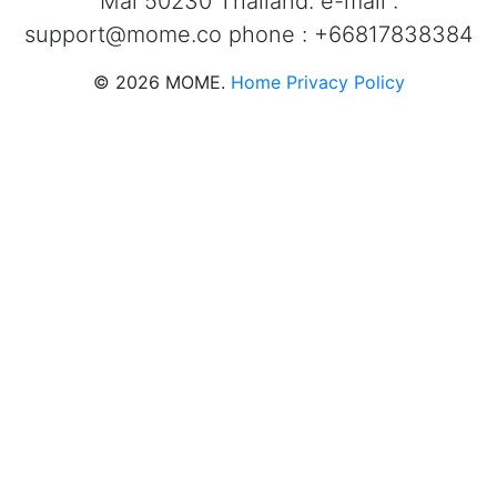
Mai 50230 Thailand. e-mail :
support@mome.co
phone : +66817838384
©
2026
MOME.
Home
Privacy Policy