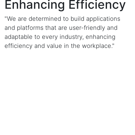
Enhancing Efficiency
"We are determined to build applications
and platforms that are user-friendly and
adaptable to every industry, enhancing
efficiency and value in the workplace."