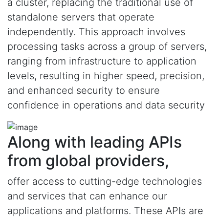
a cluster, replacing the traditional use of
standalone servers that operate
independently. This approach involves
processing tasks across a group of servers,
ranging from infrastructure to application
levels, resulting in higher speed, precision,
and enhanced security to ensure
confidence in operations and data security
Along with leading APIs
from global providers,
offer access to cutting-edge technologies
and services that can enhance our
applications and platforms. These APIs are