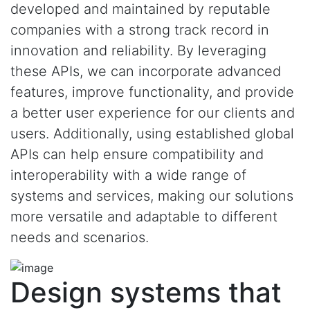
developed and maintained by reputable
companies with a strong track record in
innovation and reliability. By leveraging
these APIs, we can incorporate advanced
features, improve functionality, and provide
a better user experience for our clients and
users. Additionally, using established global
APIs can help ensure compatibility and
interoperability with a wide range of
systems and services, making our solutions
more versatile and adaptable to different
needs and scenarios.
Design systems that