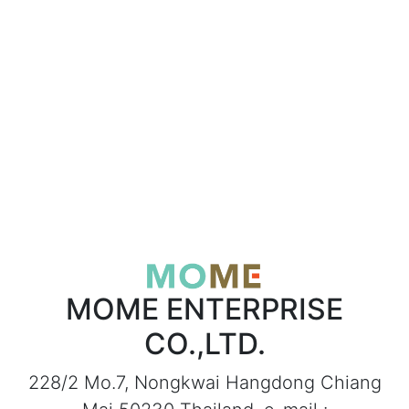
MOME ENTERPRISE
CO.,LTD.
228/2 Mo.7, Nongkwai Hangdong Chiang