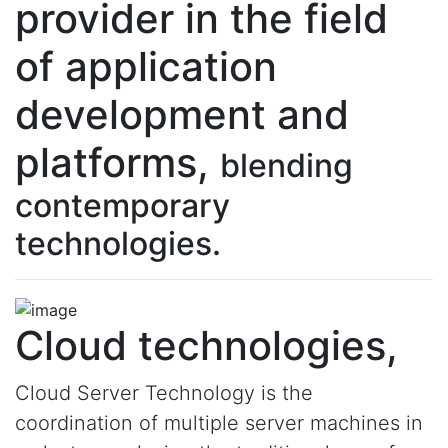
provider in the field
of application
development and
platforms,
blending
contemporary
technologies.
Cloud technologies,
Cloud Server Technology is the
coordination of multiple server machines in