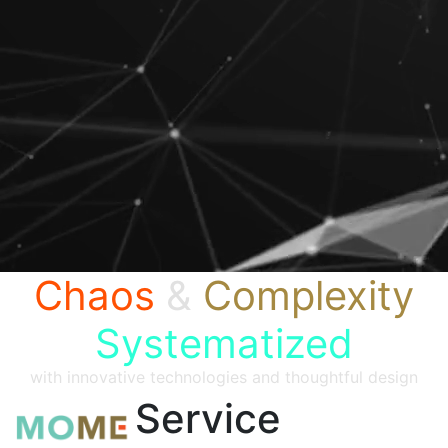
Chaos
&
Complexity
Systematized
with innovative technologies and thoughtful design
Service