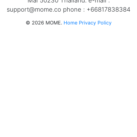
Mai 50230 Thailand. e-mail :
support@mome.co
phone : +66817838384
©
2026
MOME.
Home
Privacy Policy