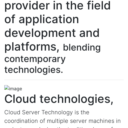
provider in the field
of application
development and
platforms,
blending
contemporary
technologies.
Cloud technologies,
Cloud Server Technology is the
coordination of multiple server machines in