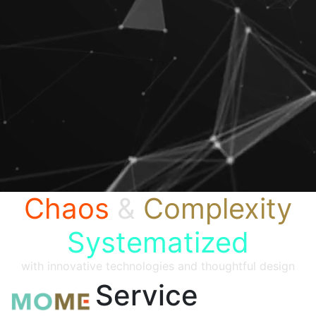
Chaos
&
Complexity
Systematized
with innovative technologies and thoughtful design
Service