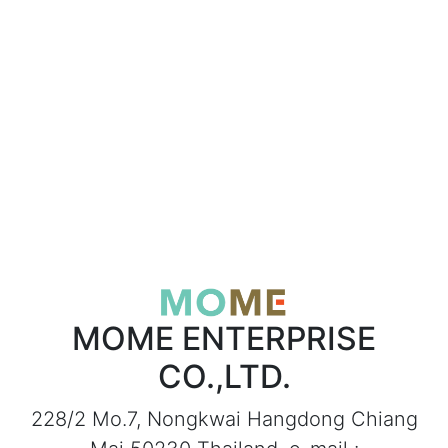
MOME ENTERPRISE
CO.,LTD.
228/2 Mo.7, Nongkwai Hangdong Chiang