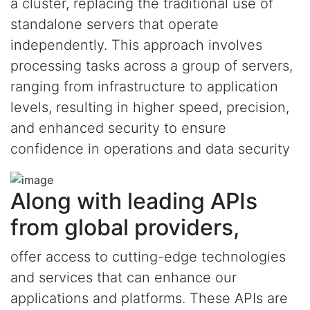
a cluster, replacing the traditional use of
standalone servers that operate
independently. This approach involves
processing tasks across a group of servers,
ranging from infrastructure to application
levels, resulting in higher speed, precision,
and enhanced security to ensure
confidence in operations and data security
Along with leading APIs
from global providers,
offer access to cutting-edge technologies
and services that can enhance our
applications and platforms. These APIs are