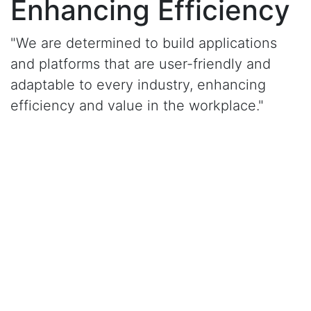
Enhancing Efficiency
"We are determined to build applications
and platforms that are user-friendly and
adaptable to every industry, enhancing
efficiency and value in the workplace."