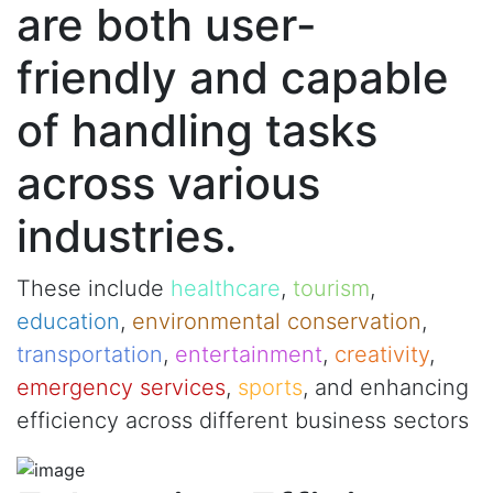
are both user-
friendly and capable
of handling tasks
across various
industries.
These include
healthcare
,
tourism
,
education
,
environmental conservation
,
transportation
,
entertainment
,
creativity
,
emergency services
,
sports
, and enhancing
efficiency across different business sectors