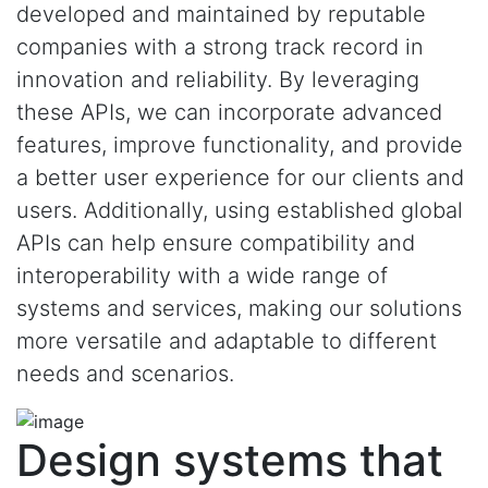
developed and maintained by reputable
companies with a strong track record in
innovation and reliability. By leveraging
these APIs, we can incorporate advanced
features, improve functionality, and provide
a better user experience for our clients and
users. Additionally, using established global
APIs can help ensure compatibility and
interoperability with a wide range of
systems and services, making our solutions
more versatile and adaptable to different
needs and scenarios.
Design systems that