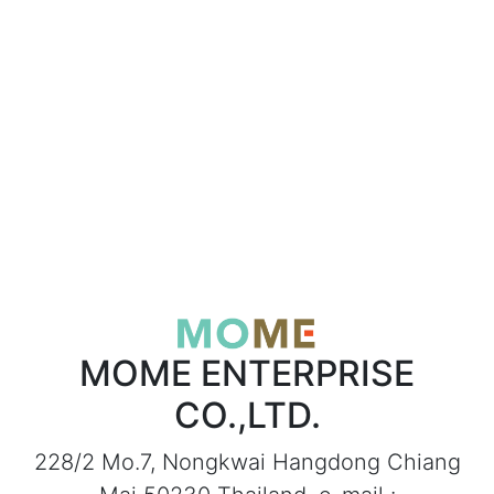
MOME ENTERPRISE
CO.,LTD.
228/2 Mo.7, Nongkwai Hangdong Chiang