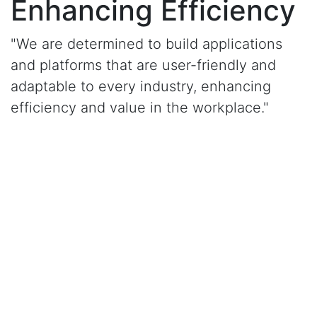
Enhancing Efficiency
"We are determined to build applications
and platforms that are user-friendly and
adaptable to every industry, enhancing
efficiency and value in the workplace."