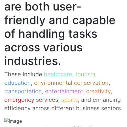
are both user-
friendly and capable
of handling tasks
across various
industries.
These include
healthcare
,
tourism
,
education
,
environmental conservation
,
transportation
,
entertainment
,
creativity
,
emergency services
,
sports
, and enhancing
efficiency across different business sectors