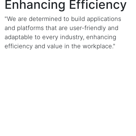
Enhancing Efficiency
"We are determined to build applications
and platforms that are user-friendly and
adaptable to every industry, enhancing
efficiency and value in the workplace."