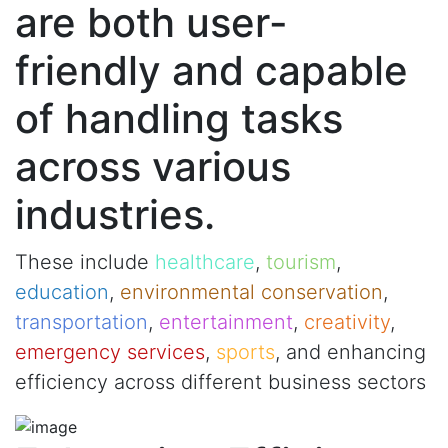
are both user-
friendly and capable
of handling tasks
across various
industries.
These include
healthcare
,
tourism
,
education
,
environmental conservation
,
transportation
,
entertainment
,
creativity
,
emergency services
,
sports
, and enhancing
efficiency across different business sectors