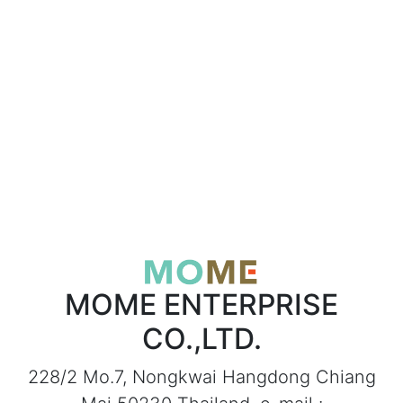
MOME ENTERPRISE
CO.,LTD.
228/2 Mo.7, Nongkwai Hangdong Chiang