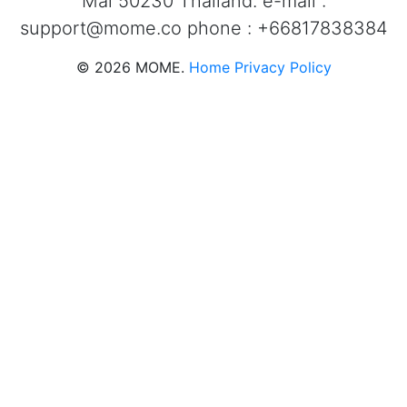
Mai 50230 Thailand. e-mail :
support@mome.co
phone : +66817838384
©
2026
MOME.
Home
Privacy Policy