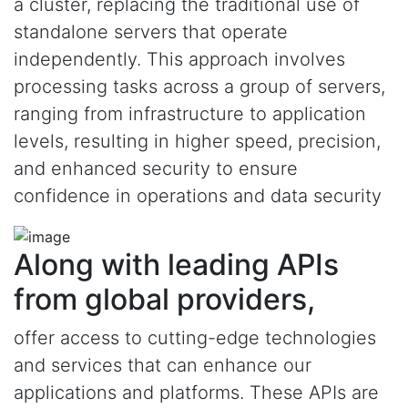
a cluster, replacing the traditional use of
standalone servers that operate
independently. This approach involves
processing tasks across a group of servers,
ranging from infrastructure to application
levels, resulting in higher speed, precision,
and enhanced security to ensure
confidence in operations and data security
Along with leading APIs
from global providers,
offer access to cutting-edge technologies
and services that can enhance our
applications and platforms. These APIs are