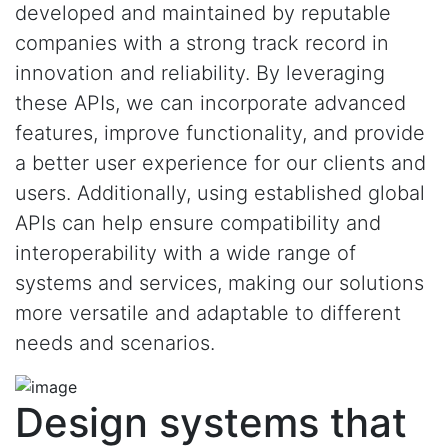
developed and maintained by reputable
companies with a strong track record in
innovation and reliability. By leveraging
these APIs, we can incorporate advanced
features, improve functionality, and provide
a better user experience for our clients and
users. Additionally, using established global
APIs can help ensure compatibility and
interoperability with a wide range of
systems and services, making our solutions
more versatile and adaptable to different
needs and scenarios.
Design systems that