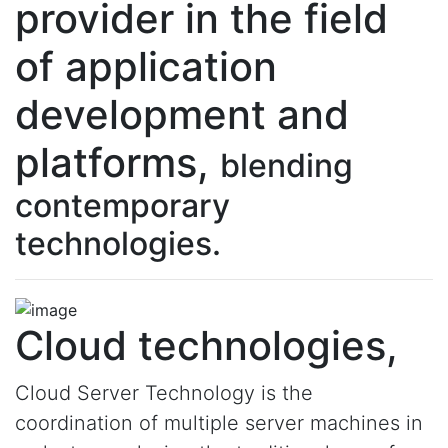
provider in the field
of application
development and
platforms,
blending
contemporary
technologies.
Cloud technologies,
Cloud Server Technology is the
coordination of multiple server machines in