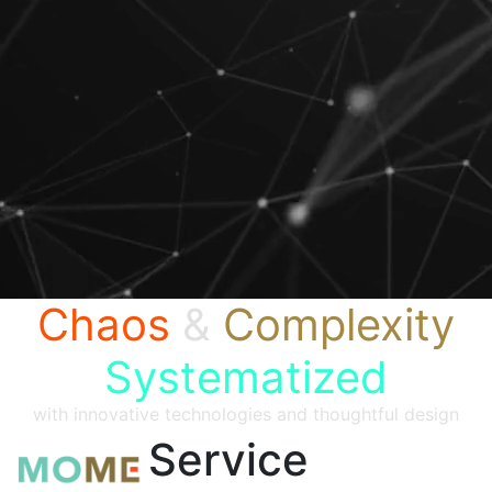
Chaos
&
Complexity
Systematized
with innovative technologies and thoughtful design
Service