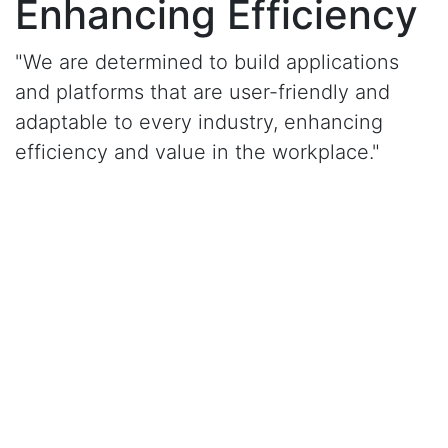
Enhancing Efficiency
"We are determined to build applications
and platforms that are user-friendly and
adaptable to every industry, enhancing
efficiency and value in the workplace."