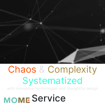
Chaos
&
Complexity
Systematized
with innovative technologies and thoughtful design
Service