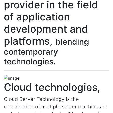
provider in the field
of application
development and
platforms,
blending
contemporary
technologies.
Cloud technologies,
Cloud Server Technology is the
coordination of multiple server machines in