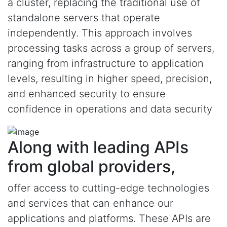
a cluster, replacing the traditional use of
standalone servers that operate
independently. This approach involves
processing tasks across a group of servers,
ranging from infrastructure to application
levels, resulting in higher speed, precision,
and enhanced security to ensure
confidence in operations and data security
Along with leading APIs
from global providers,
offer access to cutting-edge technologies
and services that can enhance our
applications and platforms. These APIs are