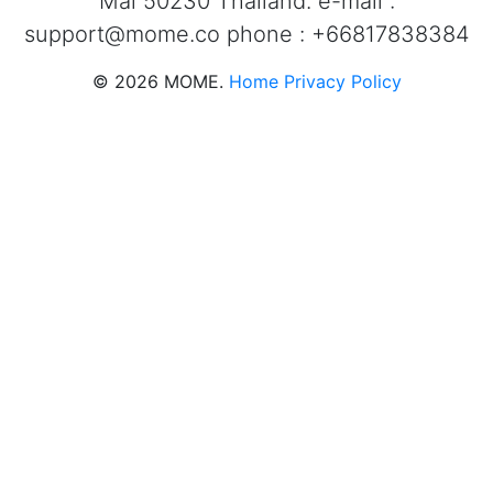
Mai 50230 Thailand. e-mail :
support@mome.co
phone : +66817838384
©
2026
MOME.
Home
Privacy Policy