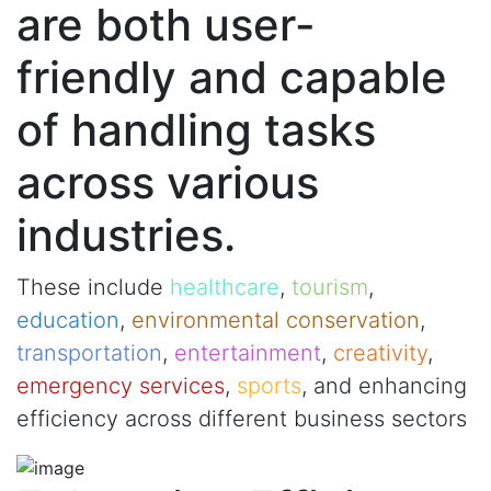
are both user-
friendly and capable
of handling tasks
across various
industries.
These include
healthcare
,
tourism
,
education
,
environmental conservation
,
transportation
,
entertainment
,
creativity
,
emergency services
,
sports
, and enhancing
efficiency across different business sectors