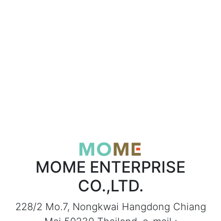
MOME ENTERPRISE
CO.,LTD.
228/2 Mo.7, Nongkwai Hangdong Chiang