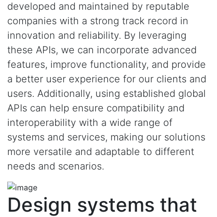
developed and maintained by reputable
companies with a strong track record in
innovation and reliability. By leveraging
these APIs, we can incorporate advanced
features, improve functionality, and provide
a better user experience for our clients and
users. Additionally, using established global
APIs can help ensure compatibility and
interoperability with a wide range of
systems and services, making our solutions
more versatile and adaptable to different
needs and scenarios.
Design systems that